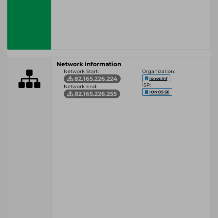
Network information
Network Start:
Organization:
82.165.226.224
Ionos Inf
ISP:
Network End:
IONOS SE
82.165.226.255