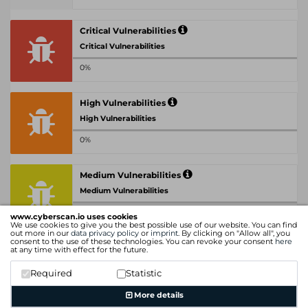
Critical Vulnerabilities
Critical Vulnerabilities
0%
High Vulnerabilities
High Vulnerabilities
0%
Medium Vulnerabilities
Medium Vulnerabilities
0%
www.cyberscan.io uses cookies
We use cookies to give you the best possible use of our website. You can find
out more in our
data privacy policy
or
imprint
. By clicking on "Allow all", you
consent to the use of these technologies. You can revoke your consent
here
Low Vulnerabilities
at any time with effect for the future.
Low Vulnerabilities
Required
Statistic
0%
More details