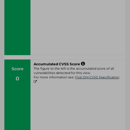
Accumulated CVSS Score
Score
The figure to the left is the accumulated score of all
vulnerabilities detected for this view.
0
For more information see:
First Org CVSS Specification