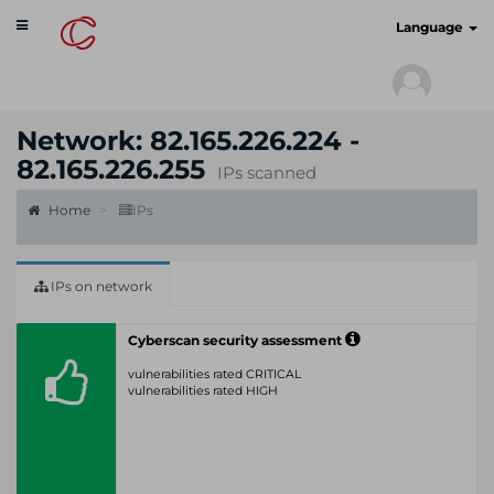
Toggle
cyberscan.io
Language
navigation
Network: 82.165.226.224 -
82.165.226.255
IPs scanned
Home
IPs
IPs on network
Cyberscan security assessment
vulnerabilities rated CRITICAL
vulnerabilities rated HIGH