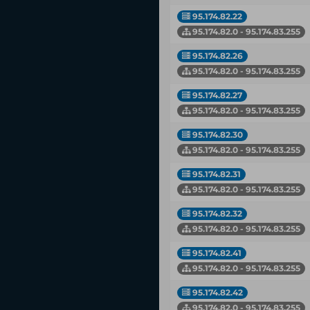
95.174.82.22
95.174.82.0 - 95.174.83.255
95.174.82.26
95.174.82.0 - 95.174.83.255
95.174.82.27
95.174.82.0 - 95.174.83.255
95.174.82.30
95.174.82.0 - 95.174.83.255
95.174.82.31
95.174.82.0 - 95.174.83.255
95.174.82.32
95.174.82.0 - 95.174.83.255
95.174.82.41
95.174.82.0 - 95.174.83.255
95.174.82.42
95.174.82.0 - 95.174.83.255