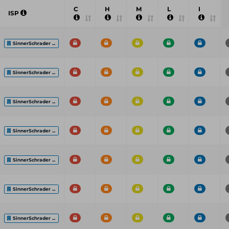
C
H
M
L
I
ISP
SinnerSchrader ...
SinnerSchrader ...
SinnerSchrader ...
SinnerSchrader ...
SinnerSchrader ...
SinnerSchrader ...
SinnerSchrader ...