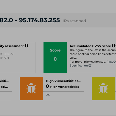
82.0 - 95.174.83.255
IPs scanned
ity assessment
Accumulated CVSS Score
Score
The figure to the left is the acc
ed CRITICAL
score of all vulnerabilities detecte
ed HIGH
0
view.
For more information see:
First 
Specification
Critical Vulnerabilities
High Vulnerabilities
0
ities
High Vulnerabilities
0%