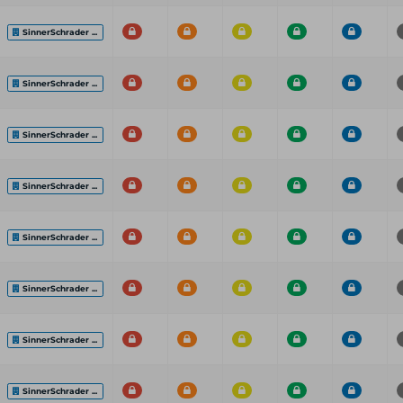
SinnerSchrader ...
SinnerSchrader ...
SinnerSchrader ...
SinnerSchrader ...
SinnerSchrader ...
SinnerSchrader ...
SinnerSchrader ...
SinnerSchrader ...