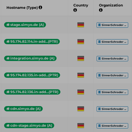
Country
Organization
Hostname (Type)
stage.simyo.de (A)
SinnerSchrader ...
95.174.82.114.in-add...(PTR)
SinnerSchrader ...
integration.simyo.de (A)
SinnerSchrader ...
95.174.82.135.in-add...(PTR)
SinnerSchrader ...
95.174.82.136.in-add...(PTR)
SinnerSchrader ...
cdn.simyo.de (A)
SinnerSchrader ...
cdn-stage.simyo.de (A)
SinnerSchrader ...