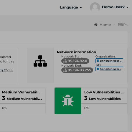
Demo User2
Language
Home
IPs
Network information
Network Start:
Organization:
umulated
95.174.82.0
SinnerSchrader ...
d for this
ISP:
Network End:
SinnerSchrader ...
95.174.83.255
Org CVSS
Medium Vulnerabilities
Low Vulnerabilities
3
3
Medium Vulnerabilities
Low Vulnerabilities
0%
0%