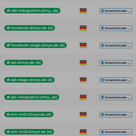
cdn-integration.simy...(A)
SinnerSchrader ...
facebook.simyo.de (A)
SinnerSchrader ...
facebook-stage.simyo.de (A)
SinnerSchrader ...
api.simyo.de (A)
SinnerSchrader ...
api-stage.simyo.de (A)
SinnerSchrader ...
api-integration.simy...(A)
SinnerSchrader ...
sim-m01.simyo.de (A)
SinnerSchrader ...
sim-m02.simyo.de (A)
SinnerSchrader ...