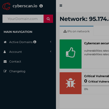
cyberscan.io
Toggle
navigation
Network: 95.174.
IPs on network
MAIN NAVIGATION
Active Domains
Cyberscan secur
vulnerabilities rat
Account
vulnerabilities rat
Contact
Changelog
0
Critical Vulnerabil
0%