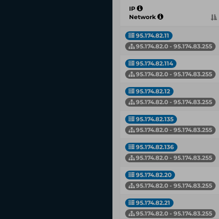
IP
Network
95.174.82.11
95.174.82.0 - 95.174.83.255
95.174.82.114
95.174.82.0 - 95.174.83.255
95.174.82.12
95.174.82.0 - 95.174.83.255
95.174.82.135
95.174.82.0 - 95.174.83.255
95.174.82.136
95.174.82.0 - 95.174.83.255
95.174.82.20
95.174.82.0 - 95.174.83.255
95.174.82.21
95.174.82.0 - 95.174.83.255