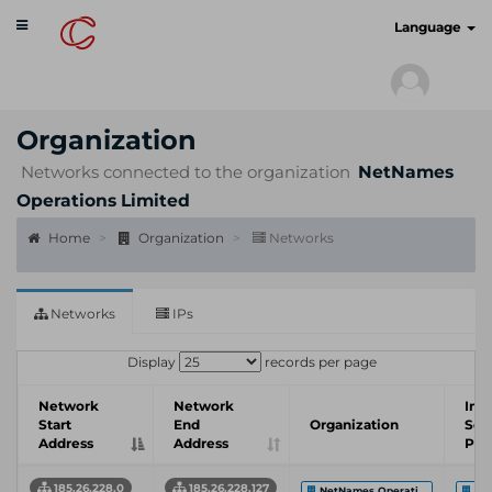
Toggle
cyberscan.io
Language
navigation
Organization
Networks connected to the organization
NetNames
Operations Limited
Home
Organization
Networks
Networks
IPs
Display
records per page
Network
Network
Int
Start
End
Organization
Ser
Address
Address
Pro
185.26.228.0
185.26.228.127
NetNames Operati...
CSC