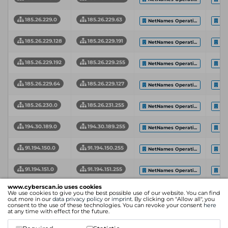
185.26.229.0
185.26.229.63
NetNames Operati...
CSC
185.26.229.128
185.26.229.191
NetNames Operati...
CSC
185.26.229.192
185.26.229.255
NetNames Operati...
CSC
185.26.229.64
185.26.229.127
NetNames Operati...
CSC
185.26.230.0
185.26.231.255
NetNames Operati...
CSC
194.30.189.0
194.30.189.255
NetNames Operati...
CSC
91.194.150.0
91.194.150.255
NetNames Operati...
Net
91.194.151.0
91.194.151.255
NetNames Operati...
CSC
www.cyberscan.io uses cookies
Network
Network End
Int
We use cookies to give you the best possible use of our website. You can find
Organization
Start Address
Address
Pro
out more in our
data privacy policy
or
imprint
. By clicking on "Allow all", you
consent to the use of these technologies. You can revoke your consent
here
at any time with effect for the future.
Showing 1 to 9 of 9 entries