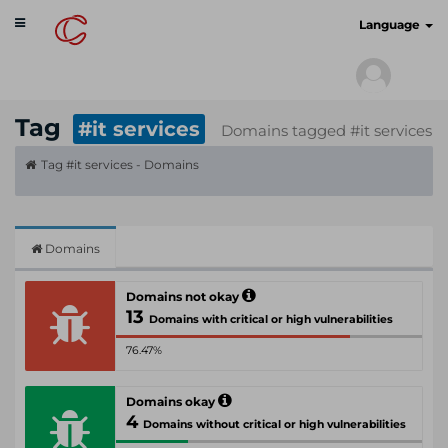
Toggle
cyberscan.io
Language
navigation
Tag
#it services
Domains tagged #it services
Tag #it services - Domains
Domains
Domains not okay
13
Domains with critical or high vulnerabilities
76.47%
Domains okay
4
Domains without critical or high vulnerabilities