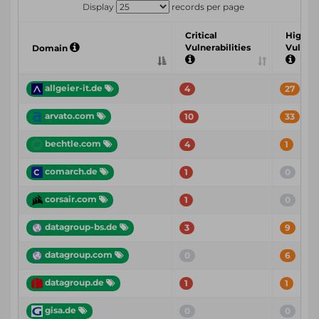
Display
records per page
Critical
High
Vulnerabilities
Vulnera
Domain
allgeier-it.de
4
27
arvato.com
10
33
bechtle.com
4
1
comarch.de
1
0
corsair.com
1
0
datagroup-bs.de
3
9
datagroup.com
0
6
datagroup.de
1
1
gisa.de
0
0