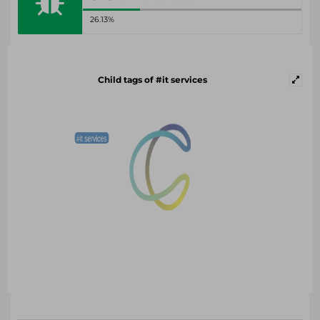
26.13%
Child tags of #it services