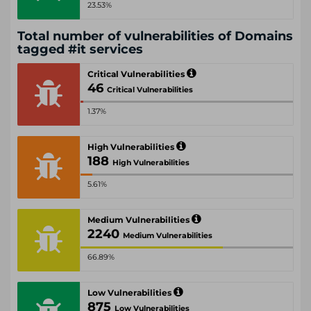
23.53%
Total number of vulnerabilities of Domains
tagged #it services
Critical Vulnerabilities
46
Critical Vulnerabilities
1.37%
High Vulnerabilities
188
High Vulnerabilities
5.61%
Medium Vulnerabilities
2240
Medium Vulnerabilities
66.89%
Low Vulnerabilities
875
Low Vulnerabilities