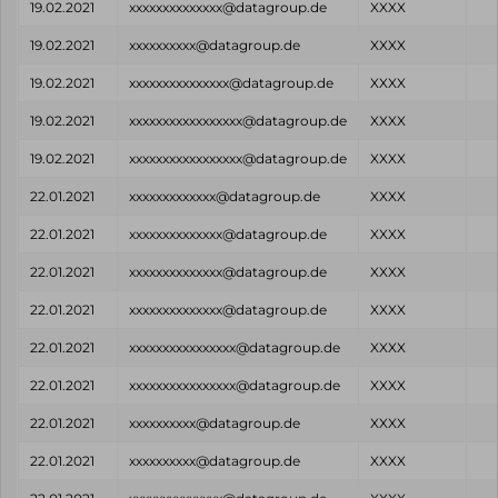
19.02.2021
xxxxxxxxxxxxxx@datagroup.de
XXXX
19.02.2021
xxxxxxxxxx@datagroup.de
XXXX
19.02.2021
xxxxxxxxxxxxxxx@datagroup.de
XXXX
19.02.2021
xxxxxxxxxxxxxxxxx@datagroup.de
XXXX
19.02.2021
xxxxxxxxxxxxxxxxx@datagroup.de
XXXX
22.01.2021
xxxxxxxxxxxxx@datagroup.de
XXXX
22.01.2021
xxxxxxxxxxxxxx@datagroup.de
XXXX
22.01.2021
xxxxxxxxxxxxxx@datagroup.de
XXXX
22.01.2021
xxxxxxxxxxxxxx@datagroup.de
XXXX
22.01.2021
xxxxxxxxxxxxxxxx@datagroup.de
XXXX
22.01.2021
xxxxxxxxxxxxxxxx@datagroup.de
XXXX
22.01.2021
xxxxxxxxxx@datagroup.de
XXXX
22.01.2021
xxxxxxxxxx@datagroup.de
XXXX