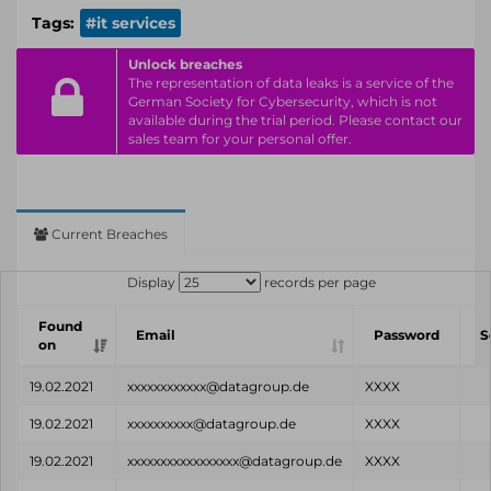
Tags:
#it services
Unlock breaches
The representation of data leaks is a service of the
German Society for Cybersecurity, which is not
available during the trial period. Please contact our
sales team for your personal offer.
Current Breaches
Display
records per page
Found
Email
Password
S
on
19.02.2021
xxxxxxxxxxxx@datagroup.de
XXXX
19.02.2021
xxxxxxxxxx@datagroup.de
XXXX
19.02.2021
xxxxxxxxxxxxxxxxx@datagroup.de
XXXX