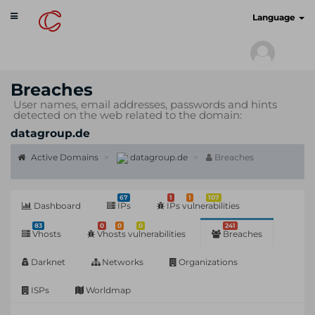
Toggle
cyberscan.io
Language
navigation
Breaches
User names, email addresses, passwords and hints
detected on the web related to the domain:
datagroup.de
Active Domains
datagroup.de
Breaches
67
1
1
107
Dashboard
IPs
IPs vulnerabilities
83
0
0
0
241
Vhosts
Vhosts vulnerabilities
Breaches
Darknet
Networks
Organizations
ISPs
Worldmap