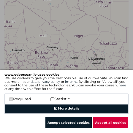
www.cyberscan.io uses cookies
We use cookies to give you the best possible use of our website. You can find
out more in our
data privacy policy
or
imprint
. By clicking on "Allow all", you
consent to the use of these technologies. You can revoke your consent
here
at any time with effect for the future.
Required
Statistic
Leaflet
| Map data ©
OpenStreetMap
contributors
More details
Accept selected cookies
Accept all cookies