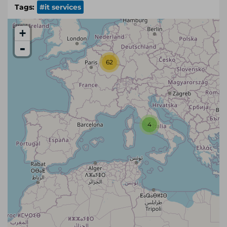
Tags:
#it services
+
-
62
4