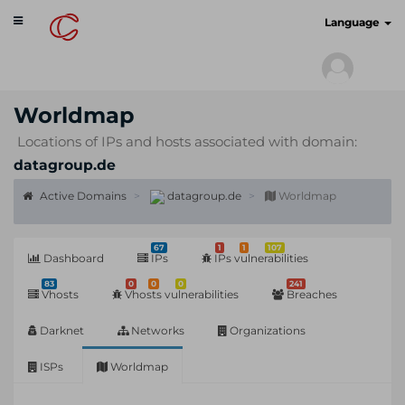
Toggle
cyberscan.io
Language
navigation
Worldmap
Locations of IPs and hosts associated with domain:
datagroup.de
Active Domains
datagroup.de
Worldmap
67
1
1
107
Dashboard
IPs
IPs vulnerabilities
83
0
0
0
241
Vhosts
Vhosts vulnerabilities
Breaches
Darknet
Networks
Organizations
ISPs
Worldmap