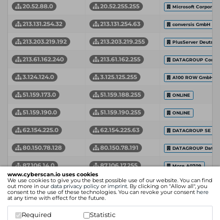
20.52.88.0
20.52.255.255
Microsoft Corporati
213.131.254.32
213.131.254.63
conversis GmbH
213.203.219.192
213.203.219.255
PlusServer Deutsc
213.61.162.240
213.61.162.255
DATAGROUP Consult
3.124.124.0
3.125.125.255
A100 ROW GmbH
51.159.173.0
51.159.188.255
ONLINE
51.159.190.0
51.159.190.255
ONLINE
62.154.225.0
62.154.225.63
DATAGROUP SE
80.150.78.128
80.150.78.191
DATAGROUP Data C
87.106.14.0
87.106.17.255
More A0709
www.cyberscan.io uses cookies
We use cookies to give you the best possible use of our website. You can find
94.126.72.64
94.126.72.95
DG BIT HH Custome
out more in our
data privacy policy
or
imprint
. By clicking on "Allow all", you
consent to the use of these technologies. You can revoke your consent
here
at any time with effect for the future.
94.126.78.240
94.126.78.255
DG BIT HH
Required
Statistic
Network Start Address
Network End Address
Organization