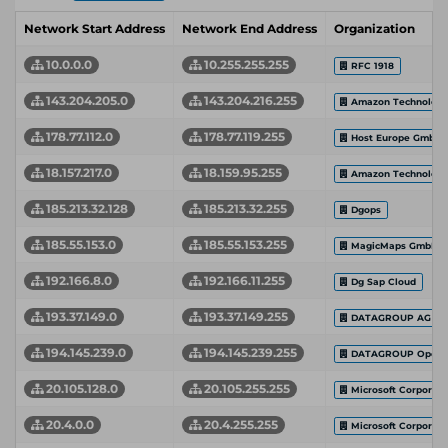
Network Start Address
Network End Address
Organization
10.0.0.0
10.255.255.255
RFC 1918
143.204.205.0
143.204.216.255
Amazon Technologie
178.77.112.0
178.77.119.255
Host Europe GmbH
18.157.217.0
18.159.95.255
Amazon Technologie
185.213.32.128
185.213.32.255
Dgops
185.55.153.0
185.55.153.255
MagicMaps GmbH
192.166.8.0
192.166.11.255
Dg Sap Cloud
193.37.149.0
193.37.149.255
DATAGROUP AG
194.145.239.0
194.145.239.255
DATAGROUP Operat
20.105.128.0
20.105.255.255
Microsoft Corporati
20.4.0.0
20.4.255.255
Microsoft Corporati