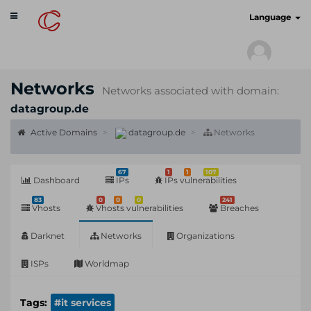
Toggle
cyberscan.io
Language
navigation
Networks
Networks associated with domain:
datagroup.de
Active Domains
datagroup.de
Networks
67
1
1
107
Dashboard
IPs
IPs vulnerabilities
83
0
0
0
241
Vhosts
Vhosts vulnerabilities
Breaches
Darknet
Networks
Organizations
ISPs
Worldmap
Tags:
#it services