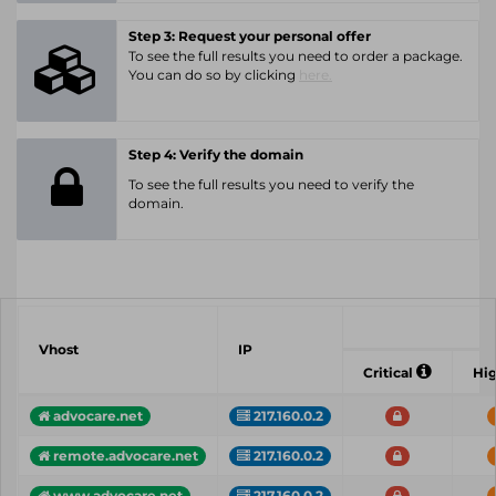
Step 3: Request your personal offer
To see the full results you need to order a package.
You can do so by clicking
here.
Step 4: Verify the domain
To see the full results you need to verify the
domain.
Vhost
IP
Critical
Hi
advocare.net
217.160.0.2
remote.advocare.net
217.160.0.2
www.advocare.net
217.160.0.2