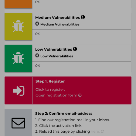
0%
Medium Vulnerabilities
0
Medium Vulnerabilities
0%
Low Vulnerabilities
0
Low Vulnerabilities
0%
Step 1: Register
Click to register:
Open registration form
Step 2: Confirm email-address
1. Find our registration mail in your inbox.
2. Click the activation link.
3. Reload this page by clicking
here.