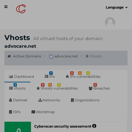
Toggle
cyberscan.io
Language
navigation
Vhosts
All virtuell hosts of your domain:
advocare.net
Active Domains
advocare.net
Vhosts
7
0
0
0
Dashboard
IPs
IPs vulnerabilities
3
0
0
0
0
Vhosts
Vhosts vulnerabilities
Breaches
Darknet
Networks
Organizations
ISPs
Worldmap
Cyberscan security assessment