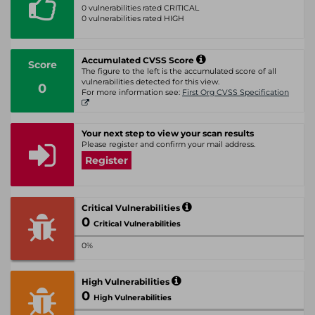
0 vulnerabilities rated CRITICAL
0 vulnerabilities rated HIGH
Accumulated CVSS Score
Score
The figure to the left is the accumulated score of all
vulnerabilities detected for this view.
0
For more information see:
First Org CVSS Specification
Your next step to view your scan results
Please register and confirm your mail address.
Register
Critical Vulnerabilities
0
Critical Vulnerabilities
0%
High Vulnerabilities
0
High Vulnerabilities