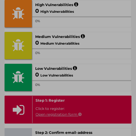
High Vulnerabilities
0
High Vulnerabilities
0%
Medium Vulnerabilities
0
Medium Vulnerabilities
0%
Low Vulnerabilities
0
Low Vulnerabilities
0%
Step 1: Register
Click to register:
Open registration form
Step 2: Confirm email-address