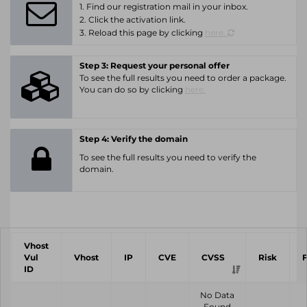
1. Find our registration mail in your inbox.
2. Click the activation link.
3. Reload this page by clicking
here.
Step 3: Request your personal offer
To see the full results you need to order a package.
You can do so by clicking
here.
Step 4: Verify the domain
To see the full results you need to verify the
domain.
Vhost
Vul
Vhost
IP
CVE
CVSS
Risk
ID
No Data
Found