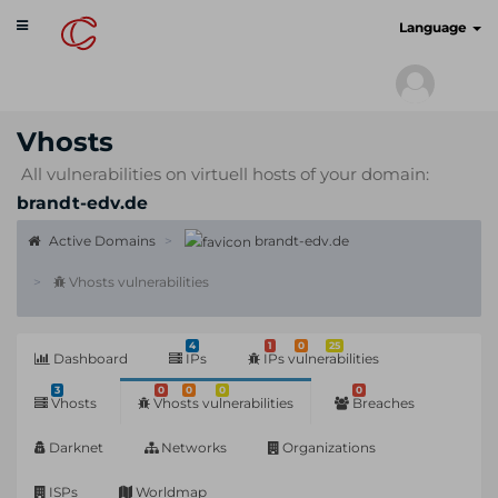
Toggle
cyberscan.io
Language
navigation
Vhosts
All vulnerabilities on virtuell hosts of your domain:
brandt-edv.de
Active Domains
brandt-edv.de
Vhosts vulnerabilities
4
1
0
25
Dashboard
IPs
IPs vulnerabilities
3
0
0
0
0
Vhosts
Vhosts vulnerabilities
Breaches
Darknet
Networks
Organizations
ISPs
Worldmap