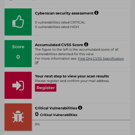
Cyberscan security assessment
0 vulnerabilities rated CRITICAL
0 vulnerabilities rated HIGH
Accumulated CVSS Score
Score
The figure to the left is the accumulated score of all
vulnerabilities detected for this view.
0
For more information see:
First Org CVSS Specification
Your next step to view your scan results
Please register and confirm your mail address.
Register
Critical Vulnerabilities
0
Critical Vulnerabilities
0%