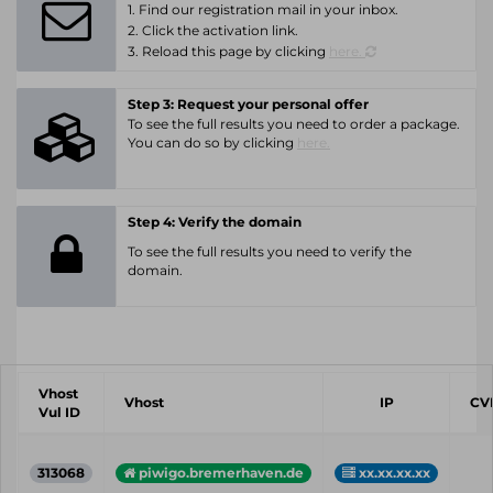
1. Find our registration mail in your inbox.
2. Click the activation link.
3. Reload this page by clicking
here.
Step 3: Request your personal offer
To see the full results you need to order a package.
You can do so by clicking
here.
Step 4: Verify the domain
To see the full results you need to verify the
domain.
Vhost
Vhost
IP
CV
Vul ID
313068
piwigo.bremerhaven.de
xx.xx.xx.xx