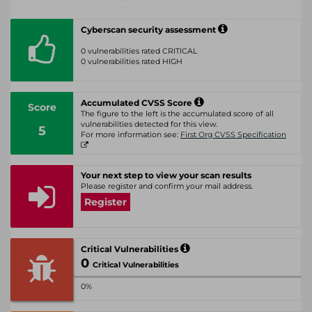
Cyberscan security assessment
0 vulnerabilities rated CRITICAL
0 vulnerabilities rated HIGH
Accumulated CVSS Score
Score
The figure to the left is the accumulated score of all
vulnerabilities detected for this view.
5
For more information see:
First Org CVSS Specification
Your next step to view your scan results
Please register and confirm your mail address.
Register
Critical Vulnerabilities
0
Critical Vulnerabilities
0%