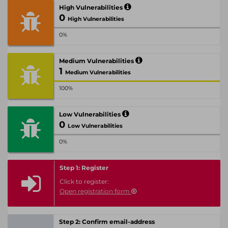
High Vulnerabilities
0
High Vulnerabilities
0%
Medium Vulnerabilities
1
Medium Vulnerabilities
100%
Low Vulnerabilities
0
Low Vulnerabilities
0%
Step 1: Register
Click to register:
Open registration form
Step 2: Confirm email-address