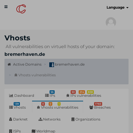
Toggle
cyberscan.io
Language
navigation
Vhosts
All vulnerabilities on virtuell hosts of your domain:
bremerhaven.de
Active Domains
bremerhaven.de
Vhosts vulnerabilities
56
50
214
838
Dashboard
IPs
IPs vulnerabilities
139
0
0
1
1783
Vhosts
Vhosts vulnerabilities
Breaches
Darknet
Networks
Organizations
ISPs
Worldmap