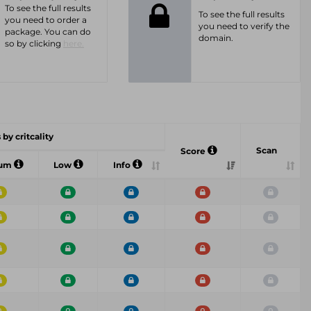
To see the full results
To see the full results
you need to order a
you need to verify the
package. You can do
domain.
so by clicking
here.
 by critcality
Scan
Score
ium
Low
Info