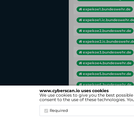
expekoe1.bundeswehr.de
expekoe1.ic.bundeswehr.d
expekoe2.bundeswehr.de
expekoe2.ic.bundeswehr.d
expekoe3.bundeswehr.de
expekoe4.bundeswehr.de
expekoe5.bundeswehr.de
expekoe6.bundeswehr.de
www.cyberscan.io uses cookies
We use cookies to give you the best possible
Vhost
consent to the use of these technologies. Y
Showing 1 to 25 of 167 entries
Required
cyberscan.io
(Version 4.1.7)