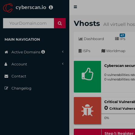
cyberscan.io
Toggle
navigation
Vhosts
All virtuell ho
47
Dashboard
IPs
MAIN NAVIGATION
ISPs
Worldmap
Active Domains
Account
Cyberscan secur
0 vulnerabilities r
Contact
0 vulnerabilities r
Changelog
0
Critical Vulnerabil
0%
Step 1: Register