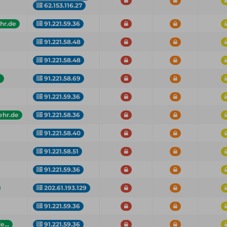
62.153.116.27
hr.de
91.221.59.36
91.221.58.48
91.221.58.48
e
91.221.58.69
91.221.59.36
ehr.de
91.221.58.36
91.221.58.40
91.221.58.51
91.221.59.36
202.61.193.129
91.221.59.36
...
91.221.59.36