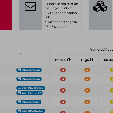
1. Find our registration
mail in your inbox.
n
2. Click the activation
link.
3. Reload this page by
clicking
here.
Vulnerabilities
IP
Critical
High
Med
91.221.59.36
91.221.59.36
212.184.113.122
62.153.116.27
91.221.59.57
212.184.113.122