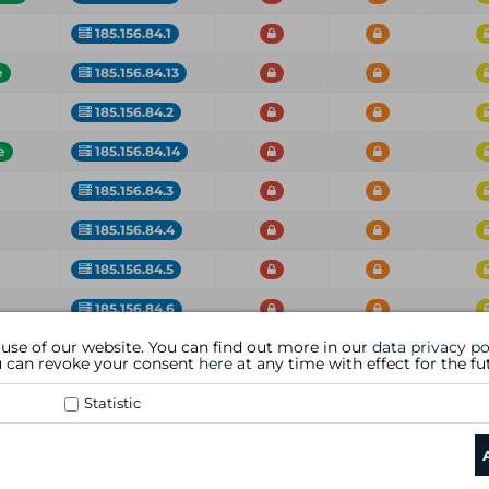
185.156.84.1
e
185.156.84.13
185.156.84.2
e
185.156.84.14
185.156.84.3
185.156.84.4
185.156.84.5
185.156.84.6
 use of our website. You can find out more in our
data privacy po
IP
Critical
High
Med
ou can revoke your consent
here
at any time with effect for the fu
Statistic
data privacy policy
|
general te