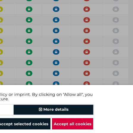
licy
or
imprint
. By clicking on "Allow all", you
ium
Low
Info
Score
Scan
ture.
Previous
1
2
3
4
5
6
7
Next
More details
Accept selected cookies
Accept all cookies
rms and conditions
|
revocational instruction
|
imprint
|
cookies
|
DGC AG