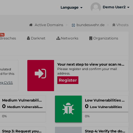
Demo User2
Language
Active Domains
bundeswehr.de
Vhosts
74
Breaches
Darknet
Networks
Organizations
Your next step to view your scan results
Please register and confirm your mail
umulated
address.
d for this
Register
Org CVSS
Medium Vulnerabilities
Low Vulnerabilities
0
0
Medium Vulnerabilities
Low Vulnerabilities
0%
0%
Step 3: Request your personal offer
Step 4: Verify the domain