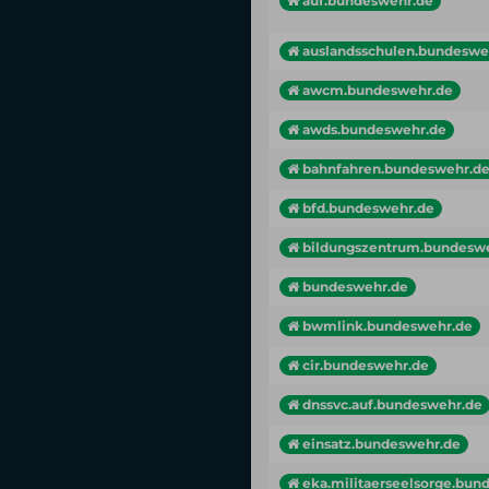
auf.bundeswehr.de
auslandsschulen.bundeswe
awcm.bundeswehr.de
awds.bundeswehr.de
bahnfahren.bundeswehr.d
bfd.bundeswehr.de
bildungszentrum.bundesw
bundeswehr.de
bwmlink.bundeswehr.de
cir.bundeswehr.de
dnssvc.auf.bundeswehr.de
einsatz.bundeswehr.de
eka.militaerseelsorge.bunde