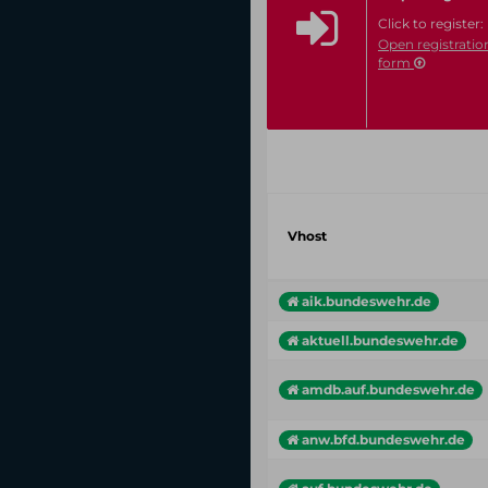
Click to register:
Open registratio
form
Vhost
aik.bundeswehr.de
aktuell.bundeswehr.de
amdb.auf.bundeswehr.de
anw.bfd.bundeswehr.de