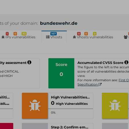
sts of your domain:
bundeswehr.de
1
0
83
167
0
0
0
IPs vulnerabilities
Vhosts
Vhosts vulnerabilities
ity assessment
Accumulated CVSS Score
Score
The figure to the left is the acc
ated CRITICAL
score of all vulnerabilities detecte
0
ated HIGH
view.
For more information see:
First 
Specification
Critical Vulnerabilities
High Vulnerabilities
0
ities
High Vulnerabilities
0%
Step 2: Confirm email-address