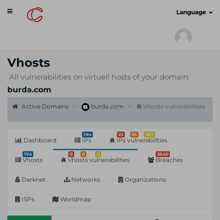
Toggle
cyberscan.io
Language
navigation
Vhosts
All vulnerabilities on virtuell hosts of your domain:
burda.com
Active Domains
burda.com
Vhosts vulnerabilities
194
23
56
267
Dashboard
IPs
IPs vulnerabilities
194
0
0
0
3640
Vhosts
Vhosts vulnerabilities
Breaches
Darknet
Networks
Organizations
ISPs
Worldmap