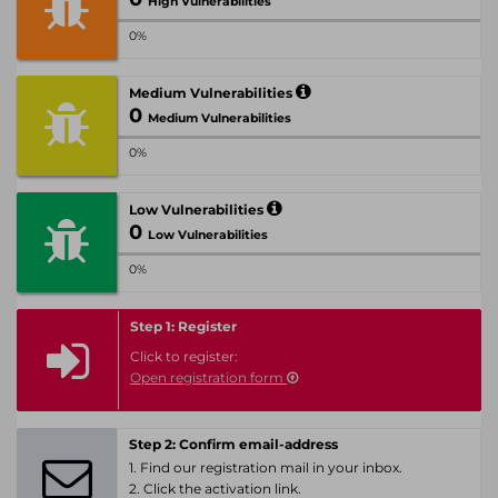
High Vulnerabilities
0%
Medium Vulnerabilities
0
Medium Vulnerabilities
0%
Low Vulnerabilities
0
Low Vulnerabilities
0%
Step 1: Register
Click to register:
Open registration form
Step 2: Confirm email-address
1. Find our registration mail in your inbox.
2. Click the activation link.