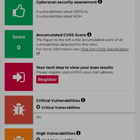
Cyberscan security assessment
0 vulnerabilities rated CRITICAL
0 vulnerabilities rated HIGH
Accumulated CVSS Score
Score
The figure to the left is the accumulated score of all
vulnerabilities detected for this view.
0
For more information see:
First Org CVSS Specification
Your next step to view your scan results
Please register and confirm your mail address.
Register
Critical Vulnerabilities
0
Critical Vulnerabilities
0%
High Vulnerabilities
0