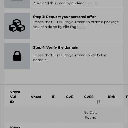
3. Reload this page by clicking
here.
Step 3: Request your personal offer
To see the full results you need to order a package.
You can do so by clicking
here.
Step 4: Verify the domain
To see the full results you need to verify the
domain.
Vhost
Vul
Vhost
IP
CVE
CVSS
Risk
ID
No Data
Found
Vhost