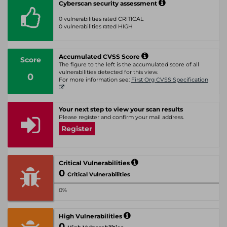
Cyberscan security assessment
0 vulnerabilities rated CRITICAL
0 vulnerabilities rated HIGH
Accumulated CVSS Score
Score
The figure to the left is the accumulated score of all
vulnerabilities detected for this view.
0
For more information see:
First Org CVSS Specification
Your next step to view your scan results
Please register and confirm your mail address.
Register
Critical Vulnerabilities
0
Critical Vulnerabilities
0%
High Vulnerabilities
0