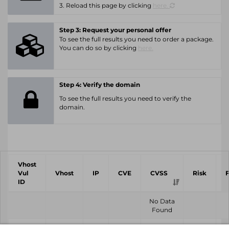
3. Reload this page by clicking
here.
Step 3: Request your personal offer
To see the full results you need to order a package.
You can do so by clicking
here.
Step 4: Verify the domain
To see the full results you need to verify the
domain.
Vhost
Vul
Vhost
IP
CVE
CVSS
Risk
ID
No Data
Found
Vhost