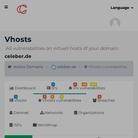
Toggle
cyberscan.io
Language
navigation
Vhosts
All vulnerabilities on virtuell hosts of your domain:
celeber.de
Active Domains
celeber.de
Vhosts vulnerabilities
5
6
48
203
Dashboard
IPs
IPs vulnerabilities
3
0
0
0
0
Vhosts
Vhosts vulnerabilities
Breaches
Darknet
Networks
Organizations
ISPs
Worldmap