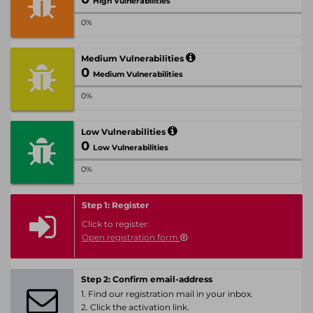
High Vulnerabilities
0%
Medium Vulnerabilities
0
Medium Vulnerabilities
0%
Low Vulnerabilities
0
Low Vulnerabilities
0%
Step 1: Register
Click to register:
Open registration form
Step 2: Confirm email-address
1. Find our registration mail in your inbox.
2. Click the activation link.