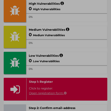
High Vulnerabilities
0
High Vulnerabilities
0%
Medium Vulnerabilities
0
Medium Vulnerabilities
0%
Low Vulnerabilities
0
Low Vulnerabilities
0%
Step 1: Register
Click to register:
Open registration form
Step 2: Confirm email-address