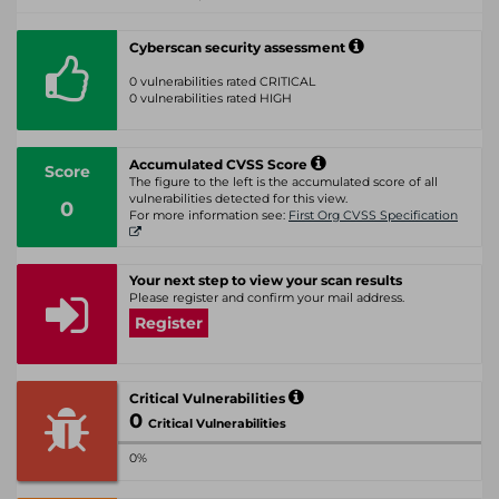
Cyberscan security assessment
0 vulnerabilities rated CRITICAL
0 vulnerabilities rated HIGH
Accumulated CVSS Score
Score
The figure to the left is the accumulated score of all
vulnerabilities detected for this view.
0
For more information see:
First Org CVSS Specification
Your next step to view your scan results
Please register and confirm your mail address.
Register
Critical Vulnerabilities
0
Critical Vulnerabilities
0%