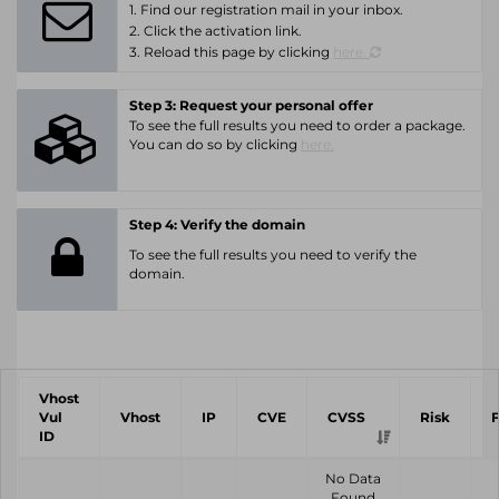
1. Find our registration mail in your inbox.
2. Click the activation link.
3. Reload this page by clicking
here.
Step 3: Request your personal offer
To see the full results you need to order a package.
You can do so by clicking
here.
Step 4: Verify the domain
To see the full results you need to verify the
domain.
Vhost
Vul
Vhost
IP
CVE
CVSS
Risk
ID
No Data
Found