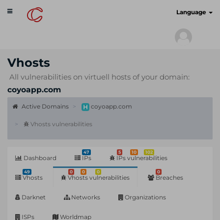
Toggle
cyberscan.io
Language
navigation
Vhosts
All vulnerabilities on virtuell hosts of your domain:
coyoapp.com
Active Domains
coyoapp.com
Vhosts vulnerabilities
47
5
10
102
Dashboard
IPs
IPs vulnerabilities
49
0
0
0
0
Vhosts
Vhosts vulnerabilities
Breaches
Darknet
Networks
Organizations
ISPs
Worldmap