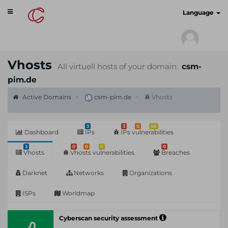
Toggle
cyberscan.io
Language
navigation
Vhosts
All virtuell hosts of your domain:
csm-
pim.de
Active Domains
csm-pim.de
Vhosts
3
3
0
46
Dashboard
IPs
IPs vulnerabilities
3
0
0
0
0
Vhosts
Vhosts vulnerabilities
Breaches
Darknet
Networks
Organizations
ISPs
Worldmap
Cyberscan security assessment