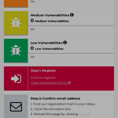
0%
Medium Vulnerabilities
0
Medium Vulnerabilities
0%
Low Vulnerabilities
0
Low Vulnerabilities
0%
Step 1: Register
Click to register:
Open registration form
Step 2: Confirm email-address
1. Find our registration mail in your inbox.
2. Click the activation link.
3. Reload this page by clicking
here.