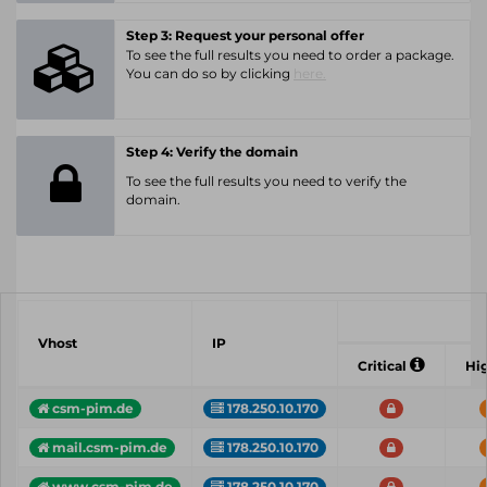
Step 3: Request your personal offer
To see the full results you need to order a package.
You can do so by clicking
here.
Step 4: Verify the domain
To see the full results you need to verify the
domain.
Vhost
IP
Critical
Hi
csm-pim.de
178.250.10.170
mail.csm-pim.de
178.250.10.170
www.csm-pim.de
178.250.10.170