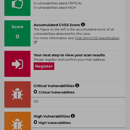
0 vulnerabilities rated CRITICAL
0 vulnerabilities rated HIGH
Accumulated CVSS Score
Score
The figure to the left is the accumulated score of all
vulnerabilities detected for this view.
0
For more information see:
First Org CVSS Specification
Your next step to view your scan results
Please register and confirm your mail address.
Register
Critical Vulnerabilities
0
Critical Vulnerabilities
0%
High Vulnerabilities
0
High Vulnerabilities