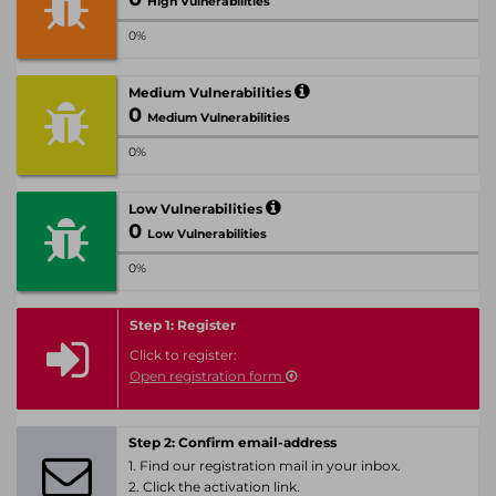
High Vulnerabilities
0%
Medium Vulnerabilities
0
Medium Vulnerabilities
0%
Low Vulnerabilities
0
Low Vulnerabilities
0%
Step 1: Register
Click to register:
Open registration form
Step 2: Confirm email-address
1. Find our registration mail in your inbox.
2. Click the activation link.