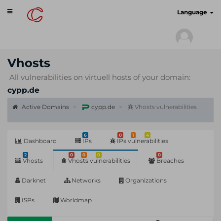
Toggle
cyberscan.io
Language
navigation
Vhosts
All vulnerabilities on virtuell hosts of your domain:
cypp.de
Active Domains
cypp.de
Vhosts vulnerabilities
6
0
1
4
Dashboard
IPs
IPs vulnerabilities
2
0
0
0
0
Vhosts
Vhosts vulnerabilities
Breaches
Darknet
Networks
Organizations
ISPs
Worldmap