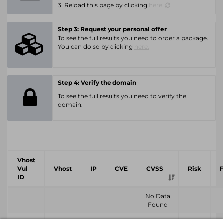
3. Reload this page by clicking
here.
Step 3: Request your personal offer
To see the full results you need to order a package.
You can do so by clicking
here.
Step 4: Verify the domain
To see the full results you need to verify the
domain.
Vhost
Vul
Vhost
IP
CVE
CVSS
Risk
ID
No Data
Found
Vhost