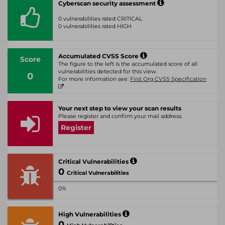
Cyberscan security assessment
0 vulnerabilities rated CRITICAL
0 vulnerabilities rated HIGH
Accumulated CVSS Score
Score
The figure to the left is the accumulated score of all
vulnerabilities detected for this view.
0
For more information see:
First Org CVSS Specification
Your next step to view your scan results
Please register and confirm your mail address.
Register
Critical Vulnerabilities
0
Critical Vulnerabilities
0%
High Vulnerabilities
0