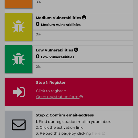
0%
Medium Vulnerabilities
0
Medium Vulnerabilities
0%
Low Vulnerabilities
0
Low Vulnerabilities
0%
Step 1: Register
Click to register:
Open registration form
Step 2: Confirm email-address
1. Find our registration mail in your inbox.
2. Click the activation link.
3. Reload this page by clicking
here.