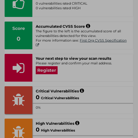
0 vulnerabilities rated CRITICAL
0 vulnerabilities rated HIGH
Accumulated CVSS Score
Score
The figure to the left is the accumulated score of all
vulnerabilities detected for this view.
0
For more information see:
First Org CVSS Specification
Your next step to view your scan results
Please register and confirm your mail address.
Register
Critical Vulnerabilities
0
Critical Vulnerabilities
0%
High Vulnerabilities
0
High Vulnerabilities