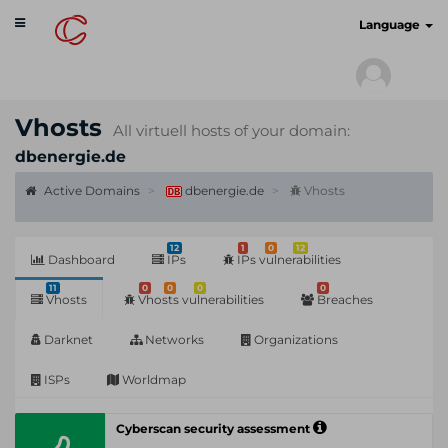
Toggle
cyberscan.io
Language
navigation
Vhosts
All virtuell hosts of your domain:
dbenergie.de
Active Domains
dbenergie.de
Vhosts
12
1
0
12
Dashboard
IPs
IPs vulnerabilities
11
0
0
0
0
Vhosts
Vhosts vulnerabilities
Breaches
Darknet
Networks
Organizations
ISPs
Worldmap
Cyberscan security assessment