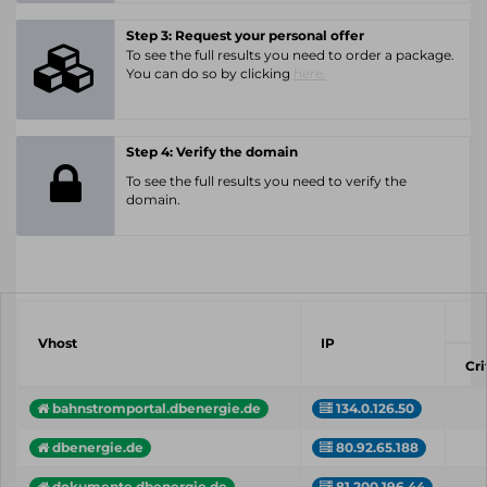
Step 3: Request your personal offer
To see the full results you need to order a package.
You can do so by clicking
here.
Step 4: Verify the domain
To see the full results you need to verify the
domain.
Vhost
IP
Cri
bahnstromportal.dbenergie.de
134.0.126.50
dbenergie.de
80.92.65.188
dokumente.dbenergie.de
81.200.196.44