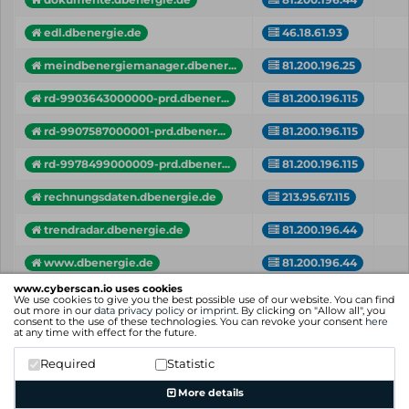
edl.dbenergie.de
46.18.61.93
meindbenergiemanager.dbener...
81.200.196.25
rd-9903643000000-prd.dbener...
81.200.196.115
rd-9907587000001-prd.dbener...
81.200.196.115
rd-9978499000009-prd.dbener...
81.200.196.115
rechnungsdaten.dbenergie.de
213.95.67.115
trendradar.dbenergie.de
81.200.196.44
www.dbenergie.de
81.200.196.44
www.cyberscan.io uses cookies
Vhost
IP
Cr
We use cookies to give you the best possible use of our website. You can find
out more in our
data privacy policy
or
imprint
. By clicking on "Allow all", you
consent to the use of these technologies. You can revoke your consent
here
Showing 1 to 11 of 11 entries
at any time with effect for the future.
Previous
1
Next
Required
Statistic
More details