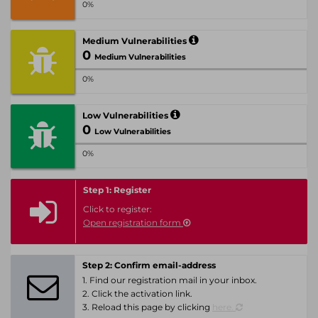
0%
Medium Vulnerabilities
0
Medium Vulnerabilities
0%
Low Vulnerabilities
0
Low Vulnerabilities
0%
Step 1: Register
Click to register:
Open registration form
Step 2: Confirm email-address
1. Find our registration mail in your inbox.
2. Click the activation link.
3. Reload this page by clicking
here.