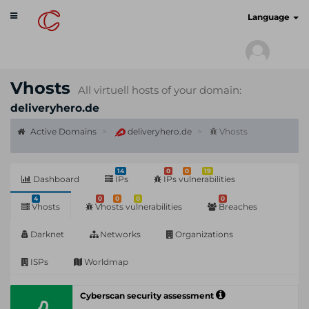
Toggle
cyberscan.io
Language
navigation
Vhosts
All virtuell hosts of your domain:
deliveryhero.de
Active Domains
deliveryhero.de
Vhosts
14
0
0
19
Dashboard
IPs
IPs vulnerabilities
4
0
0
0
0
Vhosts
Vhosts vulnerabilities
Breaches
Darknet
Networks
Organizations
ISPs
Worldmap
Cyberscan security assessment