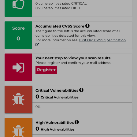
0 vulnerabilities rated CRITICAL
0 vulnerabilities rated HIGH
Accumulated CVSS Score
Score
The figure to the left is the accumulated score of all
vulnerabilities detected for this view.
0
For more information see:
First Org CVSS Specification
Your next step to view your scan results
Please register and confirm your mail address.
Register
Critical Vulnerabilities
0
Critical Vulnerabilities
0%
High Vulnerabilities
0
High Vulnerabilities