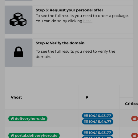
Step 3: Request your personal offer
To see the full results you need to order a package.
You can do so by clicking
here.
Step 4: Verify the domain
To see the full results you need to verify the
domain.
Vhost
IP
Critica
104.16.43.77
deliveryhero.de
104.16.44.77
104.16.43.77
portal.deliveryhero.de