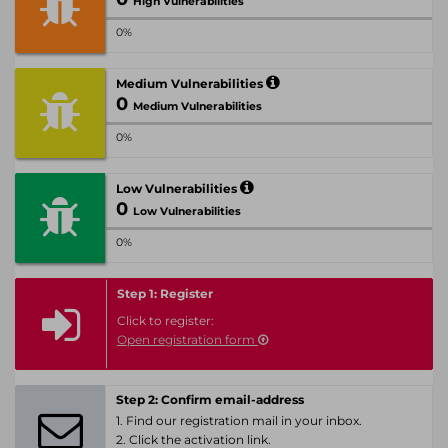
High Vulnerabilities
0%
Medium Vulnerabilities
0
Medium Vulnerabilities
0%
Low Vulnerabilities
0
Low Vulnerabilities
0%
Step 1: Register
Click to register:
Open registration form
Step 2: Confirm email-address
1. Find our registration mail in your inbox.
2. Click the activation link.