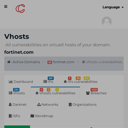
Toggle
cyberscan.io
Language
navigation
Vhosts
All vulnerabilities on virtuell hosts of your domain:
fortinet.com
Active Domains
fortinet.com
Vhosts vulnerabilities
281
7
20
621
Dashboard
IPs
IPs vulnerabilities
330
0
0
0
1232
Vhosts
Vhosts vulnerabilities
Breaches
Darknet
Networks
Organizations
ISPs
Worldmap