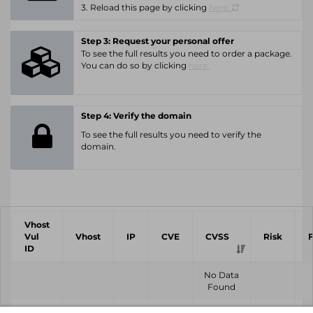
3. Reload this page by clicking
here.
Step 3: Request your personal offer
To see the full results you need to order a package.
You can do so by clicking
here.
Step 4: Verify the domain
To see the full results you need to verify the
domain.
Vhost
Vul
Vhost
IP
CVE
CVSS
Risk
ID
No Data
Found
Vhost