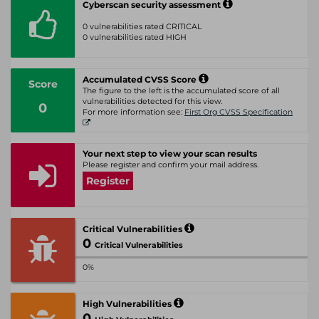
Cyberscan security assessment
0 vulnerabilities rated CRITICAL
0 vulnerabilities rated HIGH
Accumulated CVSS Score
Score
The figure to the left is the accumulated score of all
vulnerabilities detected for this view.
0
For more information see:
First Org CVSS Specification
Your next step to view your scan results
Please register and confirm your mail address.
Register
Critical Vulnerabilities
0
Critical Vulnerabilities
0%
High Vulnerabilities
0