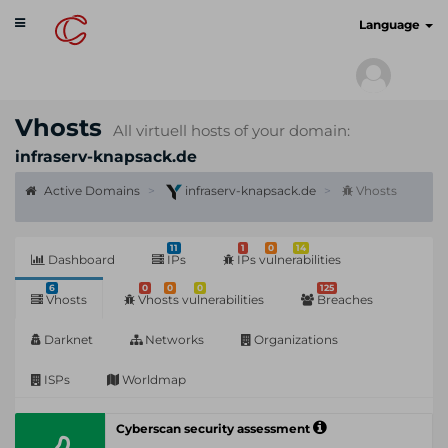
Toggle
cyberscan.io
Language
navigation
Vhosts
All virtuell hosts of your domain:
infraserv-knapsack.de
Active Domains
infraserv-knapsack.de
Vhosts
11
1
0
14
Dashboard
IPs
IPs vulnerabilities
6
0
0
0
125
Vhosts
Vhosts vulnerabilities
Breaches
Darknet
Networks
Organizations
ISPs
Worldmap
Cyberscan security assessment