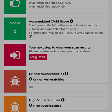
0 vulnerabilities rated CRITICAL
0 vulnerabilities rated HIGH
Accumulated CVSS Score
Score
The figure to the left is the accumulated score of all
vulnerabilities detected for this view.
0
For more information see:
First Org CVSS Specification
Your next step to view your scan results
Please register and confirm your mail address.
Register
Critical Vulnerabilities
0
Critical Vulnerabilities
0%
High Vulnerabilities
0
High Vulnerabilities