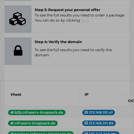
Step 3: Request your personal offer
To see the full results you need to order a package.
You can do so by clicking
here.
Step 4: Verify the domain
To see the full results you need to verify the
domain.
Vhost
IP
Cri
b2b.infraserv-knapsack.de
213.168.101.41
infraserv-knapsack.de
213.168.101.89
karriere.infraserv-knapsack.de
136.243.246.184