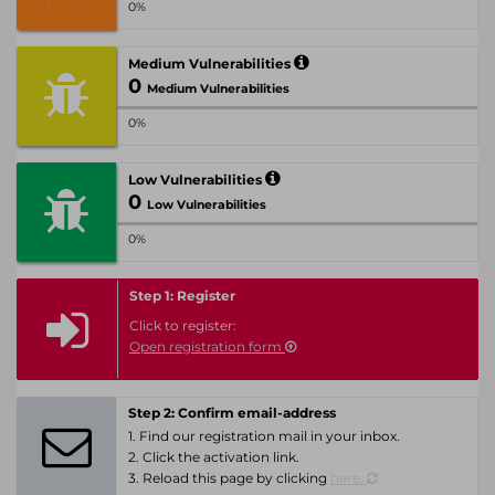
0%
Medium Vulnerabilities
0
Medium Vulnerabilities
0%
Low Vulnerabilities
0
Low Vulnerabilities
0%
Step 1: Register
Click to register:
Open registration form
Step 2: Confirm email-address
1. Find our registration mail in your inbox.
2. Click the activation link.
3. Reload this page by clicking
here.