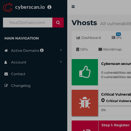
cyberscan.io
Toggle
navigation
Vhosts
All vulnerabili
14
Dashboard
IPs
MAIN NAVIGATION
ISPs
Worldmap
Active Domains
Account
Cyberscan secur
0 vulnerabilities r
Contact
0 vulnerabilities r
Changelog
0
Critical Vulnerabil
0%
Step 1: Register