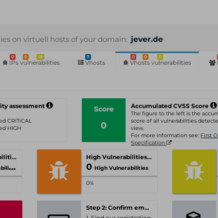
ties on virtuell hosts of your domain:
jever.de
0
0
18
7
0
0
0
IPs vulnerabilities
Vhosts
Vhosts vulnerabilities
ity assessment
Accumulated CVSS Score
Score
The figure to the left is the acc
ated CRITICAL
score of all vulnerabilities detecte
0
ated HIGH
view.
For more information see:
First 
Specification
Critical Vulnerabilities
High Vulnerabilities
0
ities
High Vulnerabilities
0%
Step 2: Confirm email-address
1. Find our registration