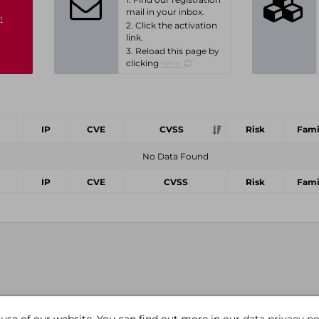
mail in your inbox.
n
2. Click the activation
link.
3. Reload this page by
clicking
here.
IP
CVE
CVSS
Risk
Fami
No Data Found
IP
CVE
CVSS
Risk
Fami