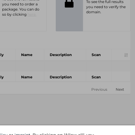
To see the full results
you need to order a
you need to verify the
package. You can do
domain.
so by clicking
here.
ly
Name
Description
Scan
ly
Name
Description
Scan
Previous
Next