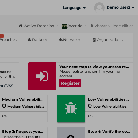
Demo User2
Language
Active Domains
jever.de
Vhosts vulnerabilities
11
Breaches
Darknet
Networks
Organizations
Your next step to view your scan results
Please register and confirm your mail
umulated
address.
d for this
Register
Org CVSS
Medium Vulnerabilities
Low Vulnerabilities
0
0
Medium Vulnerabilities
Low Vulnerabilities
0%
0%
Step 3: Request your personal offer
Step 4: Verify the domain
To see the full results