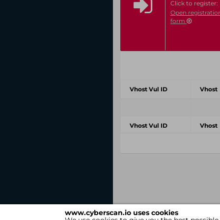
Click to register:
Open registratio
form
Vhost Vul ID
Vhost
Vhost Vul ID
Vhost
www.cyberscan.io uses cookies