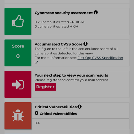
Cyberscan security assessment
0 vulnerabilities rated CRITICAL
0 vulnerabilities rated HIGH
Accumulated CVSS Score
Score
The figure to the left is the accumulated score of all
vulnerabilities detected for this view.
0
For more information see:
First Org CVSS Specification
Your next step to view your scan results
Please register and confirm your mail address.
Register
Critical Vulnerabilities
0
Critical Vulnerabilities
0%