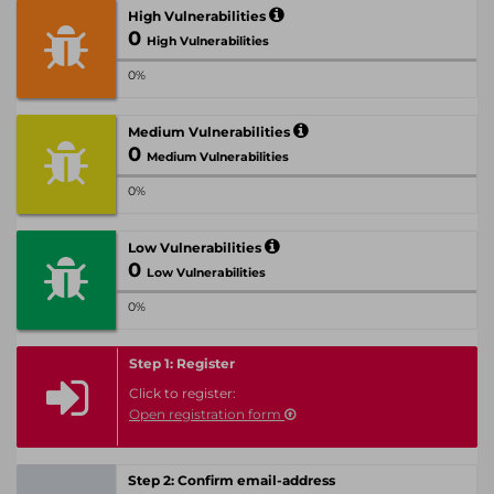
High Vulnerabilities
0
High Vulnerabilities
0%
Medium Vulnerabilities
0
Medium Vulnerabilities
0%
Low Vulnerabilities
0
Low Vulnerabilities
0%
Step 1: Register
Click to register:
Open registration form
Step 2: Confirm email-address