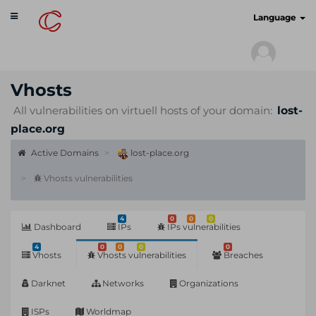
Toggle
cyberscan.io
Language
navigation
Vhosts
All vulnerabilities on virtuell hosts of your domain:
lost-
place.org
Active Domains
lost-place.org
Vhosts vulnerabilities
4
0
0
0
Dashboard
IPs
IPs vulnerabilities
4
0
0
0
0
Vhosts
Vhosts vulnerabilities
Breaches
Darknet
Networks
Organizations
ISPs
Worldmap