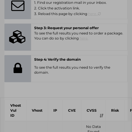
1. Find our registration mail in your inbox.
2. Click the activation link.
3. Reload this page by clicking
here.
Step 3: Request your personal offer
To see the full results you need to order a package.
You can do so by clicking
here.
Step 4: Verify the domain
To see the full results you need to verify the
domain.
Vhost
Vul
Vhost
IP
CVE
CVSS
Risk
ID
No Data
Found