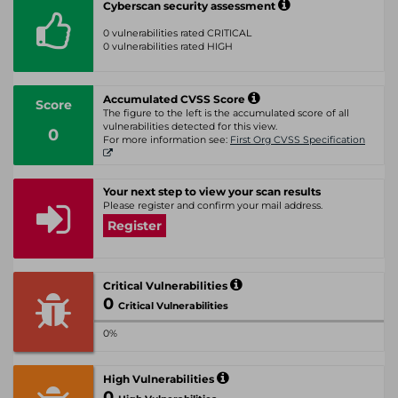
Cyberscan security assessment
0 vulnerabilities rated CRITICAL
0 vulnerabilities rated HIGH
Accumulated CVSS Score
Score
The figure to the left is the accumulated score of all
vulnerabilities detected for this view.
0
For more information see:
First Org CVSS Specification
Your next step to view your scan results
Please register and confirm your mail address.
Register
Critical Vulnerabilities
0
Critical Vulnerabilities
0%
High Vulnerabilities
0