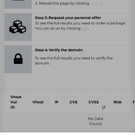
3. Reload this page by clicking
here.
Step 3: Request your personal offer
To see the full results you need to order a package.
You can do so by clicking
here.
Step 4: Verify the domain
To see the full results you need to verify the
domain.
Vhost
Vul
Vhost
IP
CVE
CVSS
Risk
ID
No Data
Found
Vhost