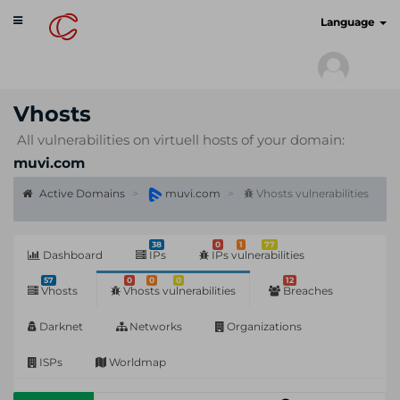
Toggle
cyberscan.io
Language
navigation
Vhosts
All vulnerabilities on virtuell hosts of your domain:
muvi.com
Active Domains
muvi.com
Vhosts vulnerabilities
38
0
1
77
Dashboard
IPs
IPs vulnerabilities
57
0
0
0
12
Vhosts
Vhosts vulnerabilities
Breaches
Darknet
Networks
Organizations
ISPs
Worldmap