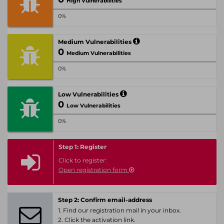
High Vulnerabilities
0%
Medium Vulnerabilities
0
Medium Vulnerabilities
0%
Low Vulnerabilities
0
Low Vulnerabilities
0%
Step 1: Register
Click to register:
Open registration form
Step 2: Confirm email-address
1. Find our registration mail in your inbox.
2. Click the activation link.