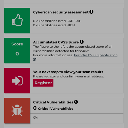
Cyberscan security assessment
0 vulnerabilities rated CRITICAL
0 vulnerabilities rated HIGH
Accumulated CVSS Score
Score
The figure to the left is the accumulated score of all
vulnerabilities detected for this view.
0
For more information see:
First Org CVSS Specification
Your next step to view your scan results
Please register and confirm your mail address.
Register
Critical Vulnerabilities
0
Critical Vulnerabilities
0%