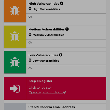
High Vulnerabilities
0
High Vulnerabilities
0%
Medium Vulnerabilities
0
Medium Vulnerabilities
0%
Low Vulnerabilities
0
Low Vulnerabilities
0%
Step 1: Register
Click to register:
Open registration form
Step 2: Confirm email-address