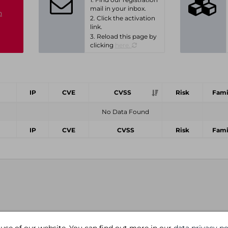
mail in your inbox.
n
2. Click the activation
link.
3. Reload this page by
clicking
here.
IP
CVE
CVSS
Risk
Fami
No Data Found
IP
CVE
CVSS
Risk
Fami