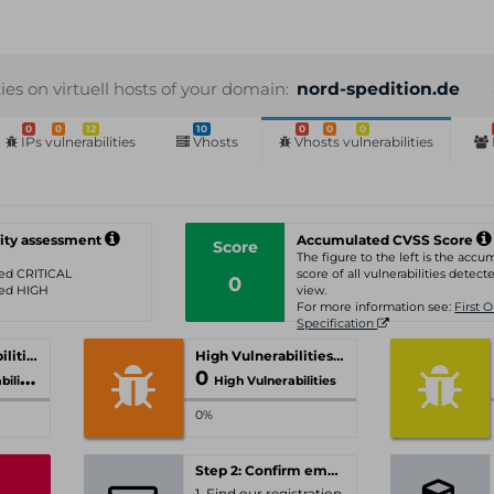
ties on virtuell hosts of your domain:
nord-spedition.de
0
0
12
10
0
0
0
IPs vulnerabilities
Vhosts
Vhosts vulnerabilities
ity assessment
Accumulated CVSS Score
Score
The figure to the left is the acc
ated CRITICAL
score of all vulnerabilities detecte
0
ated HIGH
view.
For more information see:
First 
Specification
Critical Vulnerabilities
High Vulnerabilities
0
ities
High Vulnerabilities
0%
Step 2: Confirm email-address
1. Find our registration