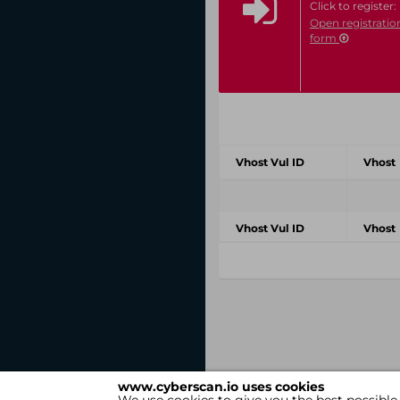
Click to register:
Open registratio
form
Vhost Vul ID
Vhost
Vhost Vul ID
Vhost
www.cyberscan.io uses cookies