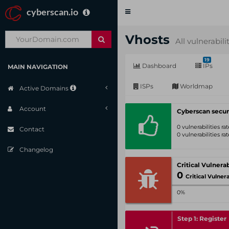
cyberscan.io
Toggle
navigation
Vhosts
All vulnerabili
19
Dashboard
IPs
MAIN NAVIGATION
ISPs
Worldmap
Active Domains
Account
Cyberscan secur
0 vulnerabilities r
Contact
0 vulnerabilities r
Changelog
0
Critical Vulnerabil
0%
Step 1: Register