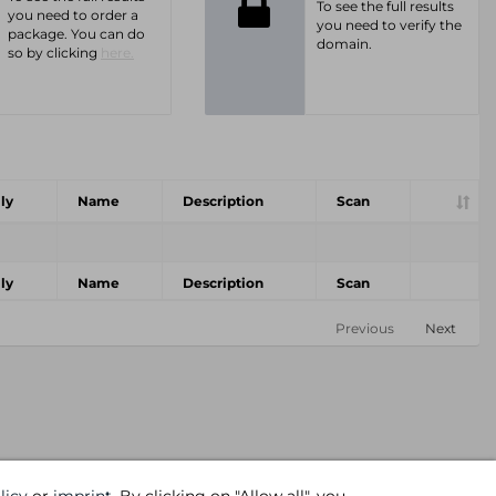
To see the full results
you need to order a
you need to verify the
package. You can do
domain.
so by clicking
here.
ly
Name
Description
Scan
ly
Name
Description
Scan
Previous
Next