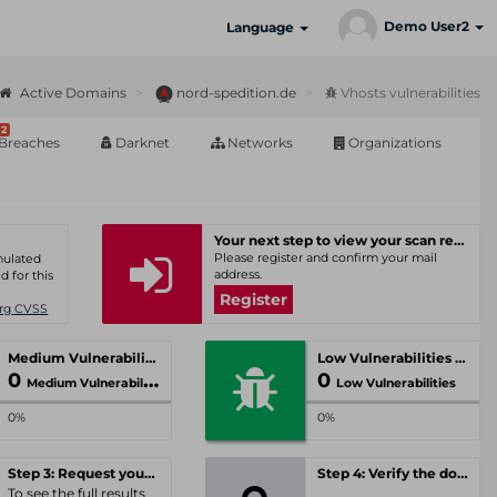
Demo User2
Language
Active Domains
nord-spedition.de
Vhosts vulnerabilities
2
Breaches
Darknet
Networks
Organizations
Your next step to view your scan results
Please register and confirm your mail
umulated
address.
d for this
Register
Org CVSS
Medium Vulnerabilities
Low Vulnerabilities
0
0
Medium Vulnerabilities
Low Vulnerabilities
0%
0%
Step 3: Request your personal offer
Step 4: Verify the domain
To see the full results