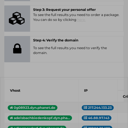
Step 3: Request your personal offer
To see the full results you need to order a package.
You can do so by clicking
here.
Step 4: Verify the domain
To see the full results you need to verify the
domain.
Vhost
IP
Cri
0g08923.dyn.phanet.de
217.244.133.23
adelsbachbiedenkopf.dyn.pha...
46.88.97.143