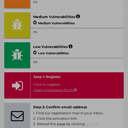
0%
Medium Vulnerabilities
0
Medium Vulnerabilities
0%
Low Vulnerabilities
0
Low Vulnerabilities
0%
Step 1: Register
Click to register:
Open registration form
Step 2: Confirm email-address
1. Find our registration mail in your inbox.
2. Click the activation link.
3. Reload this page by clicking
here.