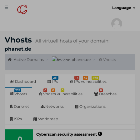
Toggle
cyberscan.io
Language
navigation
Vhosts
All virtuell hosts of your domain:
phanet.de
Active Domains
phanet.de
Vhosts
231
14
42
478
Dashboard
IPs
IPs vulnerabilities
239
0
0
0
8
Vhosts
Vhosts vulnerabilities
Breaches
Darknet
Networks
Organizations
ISPs
Worldmap
Cyberscan security assessment