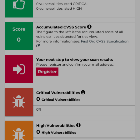
0 vulnerabilities rated CRITICAL
0 vulnerabilities rated HIGH
Accumulated CVSS Score
Score
The figure to the left is the accumulated score of all
vulnerabilities detected for this view.
0
For more information see:
First Org CVSS Specification
Your next step to view your scan results
Please register and confirm your mail address.
Register
Critical Vulnerabilities
0
Critical Vulnerabilities
0%
High Vulnerabilities
0
High Vulnerabilities