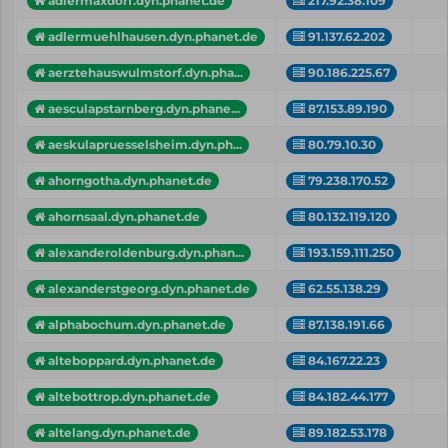
adlermaxdorf.dyn.phanet.de
217.92.38.109
adlermuehlhausen.dyn.phanet.de
91.137.62.202
aerztehauswulmstorf.dyn.pha...
90.186.225.67
aesculapstarnberg.dyn.phane...
87.153.89.190
aeskulapruesselsheim.dyn.ph...
80.79.10.30
ahorngotha.dyn.phanet.de
79.238.170.52
ahornsaal.dyn.phanet.de
80.132.119.120
alexanderoldenburg.dyn.phan...
193.159.111.250
alexanderstgeorg.dyn.phanet.de
62.55.138.29
alphabochum.dyn.phanet.de
87.138.191.66
alteboppard.dyn.phanet.de
84.167.22.23
altebottrop.dyn.phanet.de
84.182.44.177
altelang.dyn.phanet.de
89.182.53.178