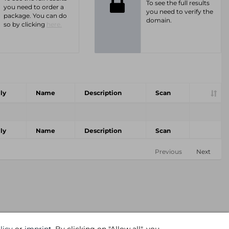
To see the full results
you need to order a
you need to verify the
package. You can do
domain.
so by clicking
here.
ly
Name
Description
Scan
ly
Name
Description
Scan
Previous
Next