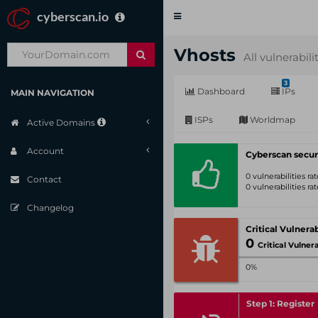
cyberscan.io
Toggle
navigation
Vhosts
All vulnerabili
3
Dashboard
IPs
MAIN NAVIGATION
ISPs
Worldmap
Active Domains
Account
Cyberscan secur
0 vulnerabilities r
Contact
0 vulnerabilities r
Changelog
0
Critical Vulnerabil
0%
Step 1: Register