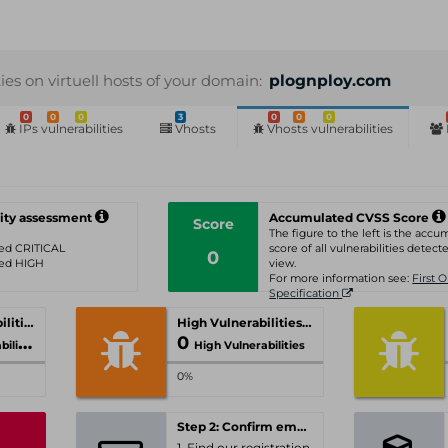
ties on virtuell hosts of your domain:
plognploy.com
0
0
0
3
0
0
0
IPs vulnerabilities
Vhosts
Vhosts vulnerabilities
ity assessment
Accumulated CVSS Score
Score
The figure to the left is the acc
ated CRITICAL
score of all vulnerabilities detecte
0
ated HIGH
view.
For more information see:
First 
Specification
Critical Vulnerabilities
High Vulnerabilities
0
ities
High Vulnerabilities
0%
Step 2: Confirm email-address
1. Find our registration