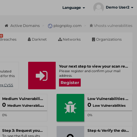
Demo User2
Language
Active Domains
plognploy.com
Vhosts vulnerabilities
0
Breaches
Darknet
Networks
Organizations
Your next step to view your scan results
Please register and confirm your mail
umulated
address.
d for this
Register
Org CVSS
Medium Vulnerabilities
Low Vulnerabilities
0
0
Medium Vulnerabilities
Low Vulnerabilities
0%
0%
Step 3: Request your personal offer
Step 4: Verify the domain
To see the full results