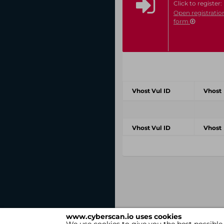
Click to register:
Open registratio
form
Vhost Vul ID
Vhost
Vhost Vul ID
Vhost
www.cyberscan.io uses cookies