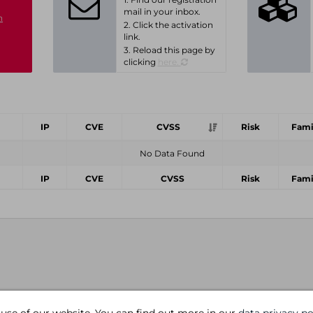
mail in your inbox.
n
2. Click the activation
link.
3. Reload this page by
clicking
here.
IP
CVE
CVSS
Risk
Fami
No Data Found
IP
CVE
CVSS
Risk
Fami