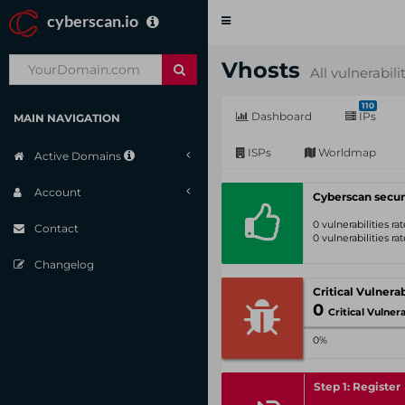
cyberscan.io
Toggle
navigation
Vhosts
All vulnerabili
110
Dashboard
IPs
MAIN NAVIGATION
ISPs
Worldmap
Active Domains
Account
Cyberscan secur
0 vulnerabilities r
Contact
0 vulnerabilities r
Changelog
0
Critical Vulnerabil
0%
Step 1: Register