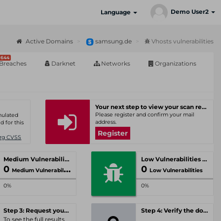
Demo User2
Language
Active Domains
samsung.de
Vhosts vulnerabilities
644
Breaches
Darknet
Networks
Organizations
Your next step to view your scan results
Please register and confirm your mail
umulated
address.
d for this
Register
Org CVSS
Medium Vulnerabilities
Low Vulnerabilities
0
0
Medium Vulnerabilities
Low Vulnerabilities
0%
0%
Step 3: Request your personal offer
Step 4: Verify the domain
To see the full results