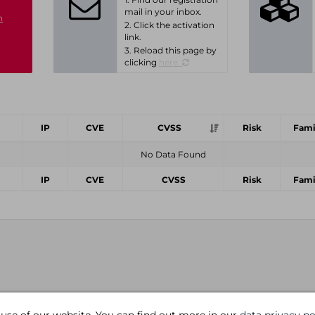
mail in your inbox.
n
2. Click the activation
link.
3. Reload this page by
clicking
here.
IP
CVE
CVSS
Risk
Fami
No Data Found
IP
CVE
CVSS
Risk
Fami