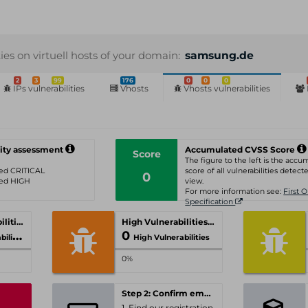
ties on virtuell hosts of your domain:
samsung.de
2
3
99
176
0
0
0
IPs vulnerabilities
Vhosts
Vhosts vulnerabilities
ity assessment
Accumulated CVSS Score
Score
The figure to the left is the acc
ated CRITICAL
score of all vulnerabilities detecte
0
ated HIGH
view.
For more information see:
First 
Specification
Critical Vulnerabilities
High Vulnerabilities
0
ities
High Vulnerabilities
0%
Step 2: Confirm email-address
1. Find our registration