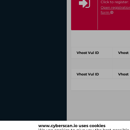
Click to register:
Open registratio
form
Vhost Vul ID
Vhost
Vhost Vul ID
Vhost
www.cyberscan.io uses cookies