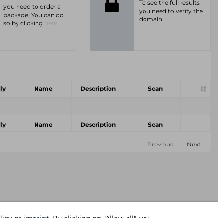
To see the full results
you need to order a
you need to verify the
package. You can do
domain.
so by clicking
here.
ly
Name
Description
Scan
ly
Name
Description
Scan
Previous
Next