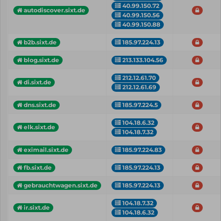
40.99.150.72
autodiscover.sixt.de
40.99.150.56
40.99.150.88
b2b.sixt.de
185.97.224.13
blog.sixt.de
213.133.104.56
212.12.61.70
di.sixt.de
212.12.61.69
dns.sixt.de
185.97.224.5
104.18.6.32
elk.sixt.de
104.18.7.32
eximail.sixt.de
185.97.224.83
fb.sixt.de
185.97.224.13
gebrauchtwagen.sixt.de
185.97.224.13
104.18.7.32
ir.sixt.de
104.18.6.32