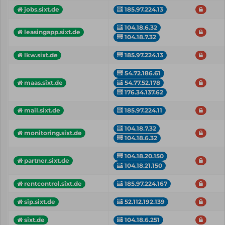
jobs.sixt.de
185.97.224.13
104.18.6.32
leasingapp.sixt.de
104.18.7.32
lkw.sixt.de
185.97.224.13
54.72.186.61
54.77.52.178
maas.sixt.de
176.34.137.62
mail.sixt.de
185.97.224.11
104.18.7.32
monitoring.sixt.de
104.18.6.32
104.18.20.150
partner.sixt.de
104.18.21.150
rentcontrol.sixt.de
185.97.224.167
sip.sixt.de
52.112.192.139
sixt.de
104.18.6.251