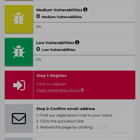
Medium Vulnerabilities
0
Medium Vulnerabilities
0%
Low Vulnerabilities
0
Low Vulnerabilities
0%
Step 1: Register
Click to register:
Open registration form
Step 2: Confirm email-address
1. Find our registration mail in your inbox.
2. Click the activation link.
3. Reload this page by clicking
here.