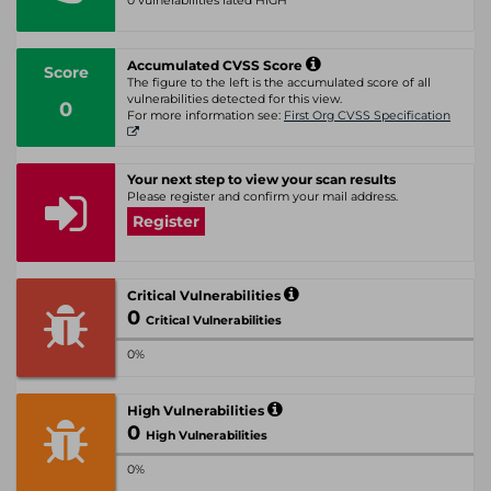
0 vulnerabilities rated HIGH
Accumulated CVSS Score
Score
The figure to the left is the accumulated score of all
vulnerabilities detected for this view.
0
For more information see:
First Org CVSS Specification
Your next step to view your scan results
Please register and confirm your mail address.
Register
Critical Vulnerabilities
0
Critical Vulnerabilities
0%
High Vulnerabilities
0
High Vulnerabilities
0%