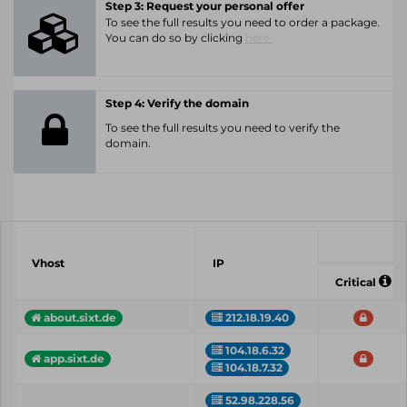
Step 3: Request your personal offer
To see the full results you need to order a package.
You can do so by clicking
here.
Step 4: Verify the domain
To see the full results you need to verify the
domain.
Vhost
IP
Critical
about.sixt.de
212.18.19.40
104.18.6.32
app.sixt.de
104.18.7.32
52.98.228.56