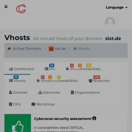
Toggle
cyberscan.io
Language
navigation
Vhosts
All virtuell hosts of your domain:
sixt.de
Active Domains
sixt.de
Vhosts
38
0
0
28
Dashboard
IPs
IPs vulnerabilities
29
0
0
0
450
Vhosts
Vhosts vulnerabilities
Breaches
Darknet
Networks
Organizations
ISPs
Worldmap
Cyberscan security assessment
0 vulnerabilities rated CRITICAL