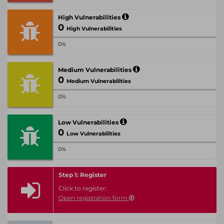
High Vulnerabilities
0
High Vulnerabilities
0%
Medium Vulnerabilities
0
Medium Vulnerabilities
0%
Low Vulnerabilities
0
Low Vulnerabilities
0%
Step 1: Register
Click to register:
Open registration form