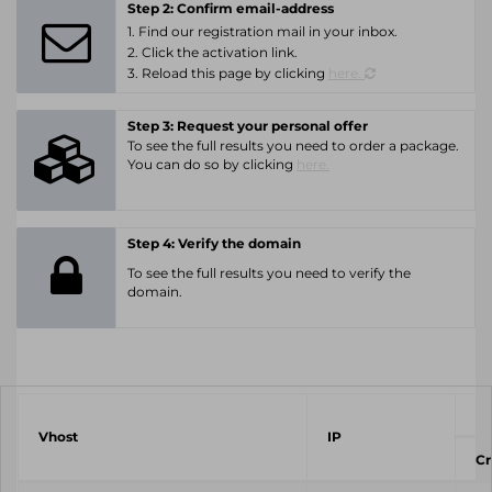
Step 2: Confirm email-address
1. Find our registration mail in your inbox.
2. Click the activation link.
3. Reload this page by clicking
here.
Step 3: Request your personal offer
To see the full results you need to order a package.
You can do so by clicking
here.
Step 4: Verify the domain
To see the full results you need to verify the
domain.
Vhost
IP
Cr