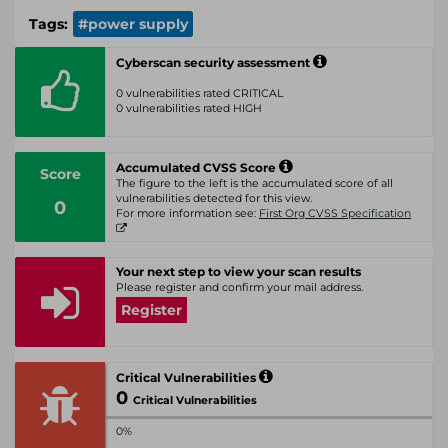
Tags:
#power supply
Cyberscan security assessment
0 vulnerabilities rated CRITICAL
0 vulnerabilities rated HIGH
Accumulated CVSS Score
Score
The figure to the left is the accumulated score of all
vulnerabilities detected for this view.
0
For more information see:
First Org CVSS Specification
Your next step to view your scan results
Please register and confirm your mail address.
Register
Critical Vulnerabilities
0
Critical Vulnerabilities
0%