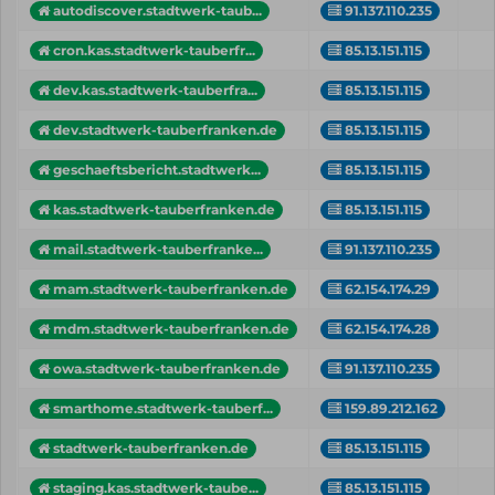
autodiscover.stadtwerk-taub...
91.137.110.235
cron.kas.stadtwerk-tauberfr...
85.13.151.115
dev.kas.stadtwerk-tauberfra...
85.13.151.115
dev.stadtwerk-tauberfranken.de
85.13.151.115
geschaeftsbericht.stadtwerk...
85.13.151.115
kas.stadtwerk-tauberfranken.de
85.13.151.115
mail.stadtwerk-tauberfranke...
91.137.110.235
mam.stadtwerk-tauberfranken.de
62.154.174.29
mdm.stadtwerk-tauberfranken.de
62.154.174.28
owa.stadtwerk-tauberfranken.de
91.137.110.235
smarthome.stadtwerk-tauberf...
159.89.212.162
stadtwerk-tauberfranken.de
85.13.151.115
staging.kas.stadtwerk-taube...
85.13.151.115