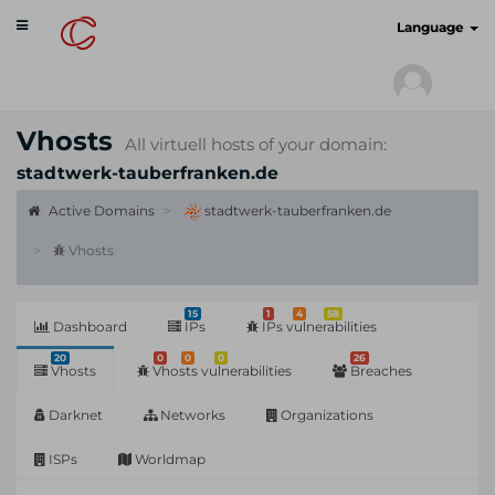
Toggle
cyberscan.io
Language
navigation
Vhosts
All virtuell hosts of your domain:
stadtwerk-tauberfranken.de
Active Domains
stadtwerk-tauberfranken.de
Vhosts
15
1
4
58
Dashboard
IPs
IPs vulnerabilities
20
0
0
0
26
Vhosts
Vhosts vulnerabilities
Breaches
Darknet
Networks
Organizations
ISPs
Worldmap