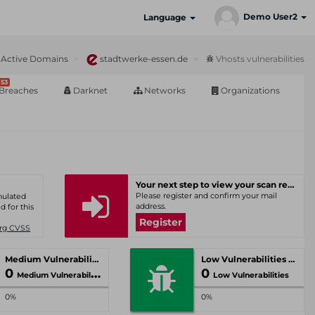
Demo User2
Language
Active Domains
stadtwerke-essen.de
Vhosts vulnerabilities
53
Breaches
Darknet
Networks
Organizations
Your next step to view your scan results
Please register and confirm your mail
umulated
address.
d for this
Register
Org CVSS
Medium Vulnerabilities
Low Vulnerabilities
0
0
Medium Vulnerabilities
Low Vulnerabilities
0%
0%