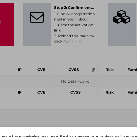
Step 2: Confirm email-address
1. Find our registration
mail in your inbox.
n
2. Click the activation
link.
3. Reload this page by
clicking
here.
IP
CVE
CVSS
Risk
Fami
No Data Found
IP
CVE
CVSS
Risk
Fami