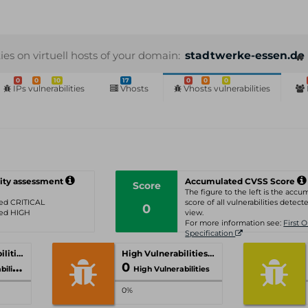
ties on virtuell hosts of your domain:
stadtwerke-essen.de
0
0
10
17
0
0
0
IPs vulnerabilities
Vhosts
Vhosts vulnerabilities
ity assessment
Accumulated CVSS Score
Score
The figure to the left is the acc
ated CRITICAL
score of all vulnerabilities detecte
0
ated HIGH
view.
For more information see:
First 
Specification
Critical Vulnerabilities
High Vulnerabilities
0
ities
High Vulnerabilities
0%