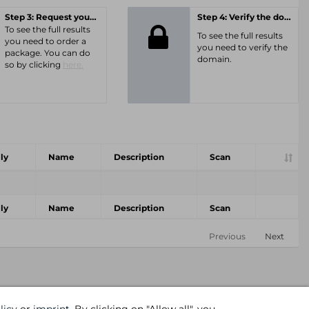
Step 3: Request your personal offer
Step 4: Verify the domain
To see the full results
To see the full results
you need to order a
you need to verify the
package. You can do
domain.
so by clicking
here.
ly
Name
Description
Scan
ly
Name
Description
Scan
Previous
Next