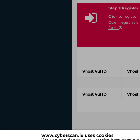
Step 1: Register
Click to register:
Open registratio
form
Vhost Vul ID
Vhost
Vhost Vul ID
Vhost
www.cyberscan.io uses cookies