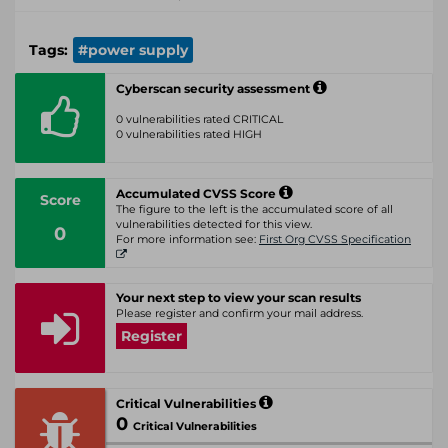
Tags:
#power supply
Cyberscan security assessment
0 vulnerabilities rated CRITICAL
0 vulnerabilities rated HIGH
Accumulated CVSS Score
Score
The figure to the left is the accumulated score of all
vulnerabilities detected for this view.
0
For more information see:
First Org CVSS Specification
Your next step to view your scan results
Please register and confirm your mail address.
Register
Critical Vulnerabilities
0
Critical Vulnerabilities