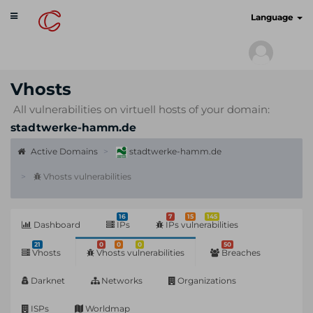
Toggle
cyberscan.io
Language
navigation
Vhosts
All vulnerabilities on virtuell hosts of your domain:
stadtwerke-hamm.de
Active Domains
stadtwerke-hamm.de
Vhosts vulnerabilities
16
7
15
145
Dashboard
IPs
IPs vulnerabilities
21
0
0
0
50
Vhosts
Vhosts vulnerabilities
Breaches
Darknet
Networks
Organizations
ISPs
Worldmap