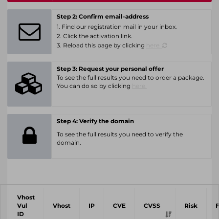
Step 2: Confirm email-address
1. Find our registration mail in your inbox.
2. Click the activation link.
3. Reload this page by clicking
here.
Step 3: Request your personal offer
To see the full results you need to order a package.
You can do so by clicking
here.
Step 4: Verify the domain
To see the full results you need to verify the
domain.
Vhost
Vul
Vhost
IP
CVE
CVSS
Risk
ID