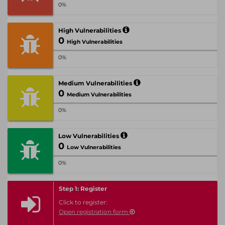
0%
High Vulnerabilities
0
High Vulnerabilities
0%
Medium Vulnerabilities
0
Medium Vulnerabilities
0%
Low Vulnerabilities
0
Low Vulnerabilities
0%
Step 1: Register
Click to register:
Open registration form