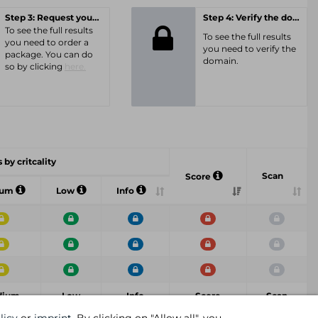
Step 3: Request your personal offer
Step 4: Verify the domain
To see the full results
To see the full results
you need to order a
you need to verify the
package. You can do
domain.
so by clicking
here.
 by critcality
Scan
Score
ium
Low
Info
dium
Low
Info
Score
Scan