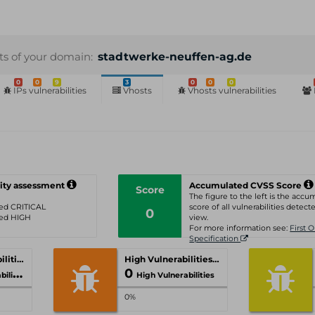
sts of your domain:
stadtwerke-neuffen-ag.de
0
0
9
3
0
0
0
IPs vulnerabilities
Vhosts
Vhosts vulnerabilities
ity assessment
Accumulated CVSS Score
Score
The figure to the left is the acc
ated CRITICAL
score of all vulnerabilities detecte
0
ated HIGH
view.
For more information see:
First 
Specification
Critical Vulnerabilities
High Vulnerabilities
0
ities
High Vulnerabilities
0%