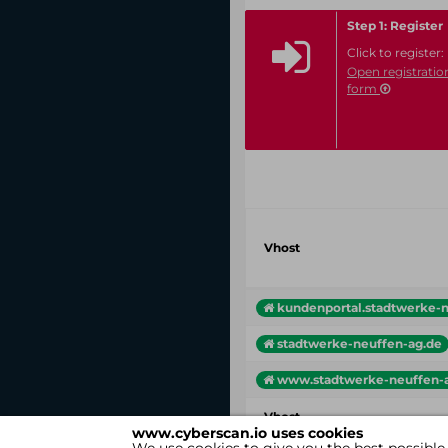
Step 1: Register
Click to register:
Open registratio
form
Vhost
kundenportal.stadtwerke-ne
stadtwerke-neuffen-ag.de
www.stadtwerke-neuffen-
Vhost
www.cyberscan.io uses cookies