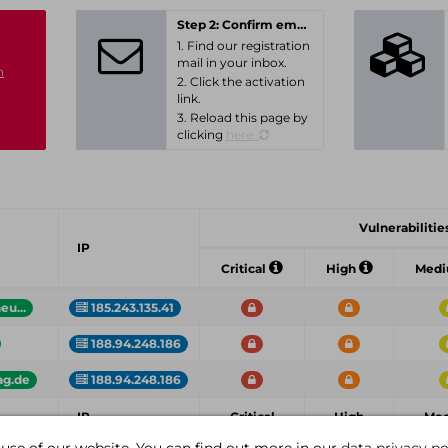
Step 2: Confirm email-address
1. Find our registration
mail in your inbox.
n
2. Click the activation
link.
3. Reload this page by
clicking
here.
Vulnerabilities
IP
Critical
High
Med
u...
185.243.135.41
188.94.248.186
ag.de
188.94.248.186
IP
Critical
High
Me