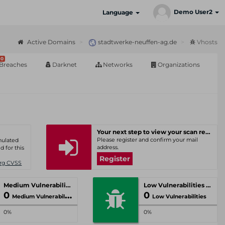
Demo User2
Language
Active Domains
stadtwerke-neuffen-ag.de
Vhosts
0
Breaches
Darknet
Networks
Organizations
Your next step to view your scan results
Please register and confirm your mail
umulated
address.
d for this
Register
Org CVSS
Medium Vulnerabilities
Low Vulnerabilities
0
0
Medium Vulnerabilities
Low Vulnerabilities
0%
0%