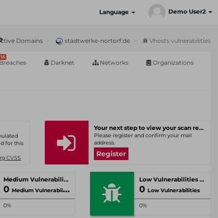
Demo User2
Language
e
ctive Domains
stadtwerke-nortorf.de
Vhosts vulnerabilities
15
Breaches
Darknet
Networks
Organizations
Your next step to view your scan results
Please register and confirm your mail
umulated
address.
d for this
Register
Org CVSS
Medium Vulnerabilities
Low Vulnerabilities
0
0
Medium Vulnerabilities
Low Vulnerabilities
0%
0%