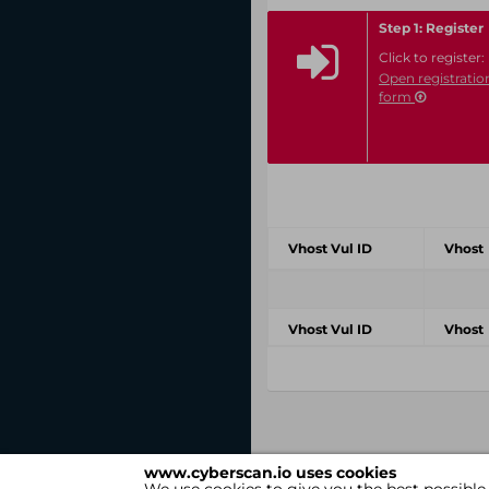
Step 1: Register
Click to register:
Open registratio
form
Vhost Vul ID
Vhost
Vhost Vul ID
Vhost
www.cyberscan.io uses cookies