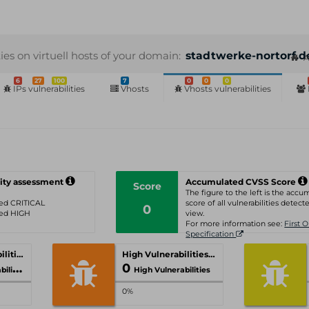
ties on virtuell hosts of your domain:
stadtwerke-nortorf.d
A
6
27
100
7
0
0
0
IPs vulnerabilities
Vhosts
Vhosts vulnerabilities
ity assessment
Accumulated CVSS Score
Score
The figure to the left is the acc
ated CRITICAL
score of all vulnerabilities detecte
0
ated HIGH
view.
For more information see:
First 
Specification
Critical Vulnerabilities
High Vulnerabilities
0
ities
High Vulnerabilities
0%