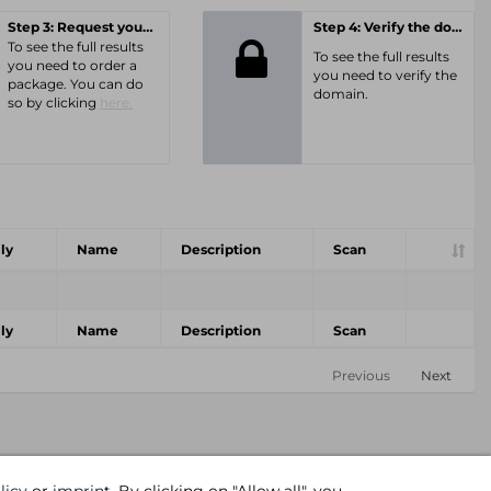
Step 3: Request your personal offer
Step 4: Verify the domain
To see the full results
To see the full results
you need to order a
you need to verify the
package. You can do
domain.
so by clicking
here.
ly
Name
Description
Scan
ly
Name
Description
Scan
Previous
Next