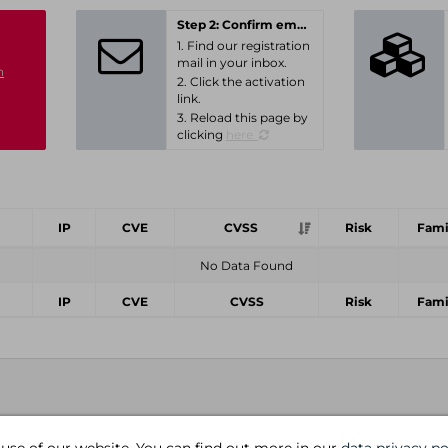
Step 2: Confirm email-address
1. Find our registration
mail in your inbox.
n
2. Click the activation
link.
3. Reload this page by
clicking
here.
IP
CVE
CVSS
Risk
Fami
No Data Found
IP
CVE
CVSS
Risk
Fami