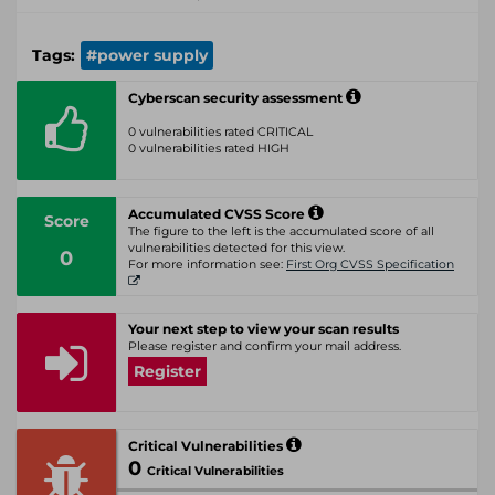
Tags:
#power supply
Cyberscan security assessment
0 vulnerabilities rated CRITICAL
0 vulnerabilities rated HIGH
Accumulated CVSS Score
Score
The figure to the left is the accumulated score of all
vulnerabilities detected for this view.
0
For more information see:
First Org CVSS Specification
Your next step to view your scan results
Please register and confirm your mail address.
Register
Critical Vulnerabilities
0
Critical Vulnerabilities