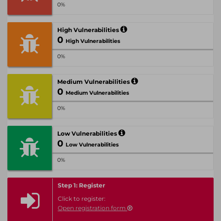
0%
High Vulnerabilities
0
High Vulnerabilities
0%
Medium Vulnerabilities
0
Medium Vulnerabilities
0%
Low Vulnerabilities
0
Low Vulnerabilities
0%
Step 1: Register
Click to register:
Open registration form