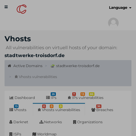
Toggle
cyberscan.io
Language
navigation
Vhosts
All vulnerabilities on virtuell hosts of your domain:
stadtwerke-troisdorf.de
Active Domains
stadtwerke-troisdorf.de
Vhosts vulnerabilities
26
7
13
86
Dashboard
IPs
IPs vulnerabilities
15
0
0
0
36
Vhosts
Vhosts vulnerabilities
Breaches
Darknet
Networks
Organizations
ISPs
Worldmap