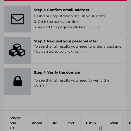
Step 2: Confirm email-address
1. Find our registration mail in your inbox.
2. Click the activation link.
3. Reload this page by clicking
here.
Step 3: Request your personal offer
To see the full results you need to order a package.
You can do so by clicking
here.
Step 4: Verify the domain
To see the full results you need to verify the
domain.
Vhost
Vul
Vhost
IP
CVE
CVSS
Risk
ID