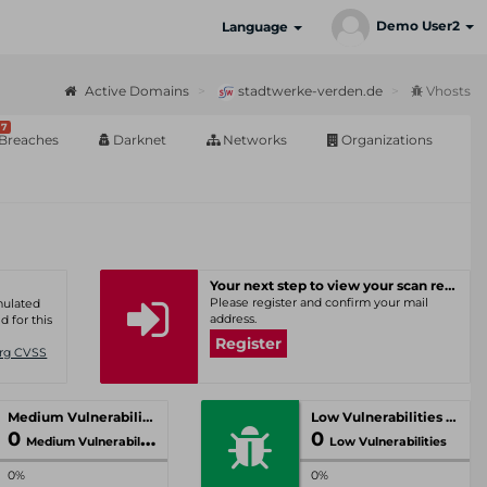
Demo User2
Language
Active Domains
stadtwerke-verden.de
Vhosts
7
Breaches
Darknet
Networks
Organizations
Your next step to view your scan results
Please register and confirm your mail
umulated
address.
d for this
Register
Org CVSS
Medium Vulnerabilities
Low Vulnerabilities
0
0
Medium Vulnerabilities
Low Vulnerabilities
0%
0%