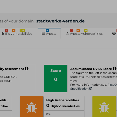
sts of your domain:
stadtwerke-verden.de
3
6
123
9
0
0
0
IPs vulnerabilities
Vhosts
Vhosts vulnerabilities
ity assessment
Accumulated CVSS Score
Score
The figure to the left is the acc
ated CRITICAL
score of all vulnerabilities detecte
0
ated HIGH
view.
For more information see:
First 
Specification
Critical Vulnerabilities
High Vulnerabilities
0
ities
High Vulnerabilities
0%