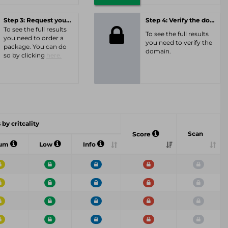
Step 3: Request your personal offer
Step 4: Verify the domain
To see the full results
To see the full results
you need to order a
you need to verify the
package. You can do
domain.
so by clicking
here.
 by critcality
Scan
Score
ium
Low
Info