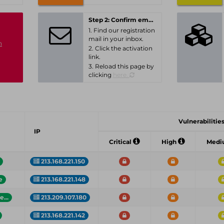
Step 2: Confirm email-address
1. Find our registration
mail in your inbox.
n
2. Click the activation
link.
3. Reload this page by
clicking
here.
Vulnerabilities
IP
Critical
High
Med
213.168.221.150
e
213.168.221.148
...
213.209.107.180
213.168.221.142