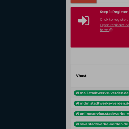
Step 1: Register
Click to register:
Open registratio
form
Vhost
mail.stadtwerke-verden.de
mdm.stadtwerke-verden.d
onlineservice.stadtwerke-ve
owa.stadtwerke-verden.de