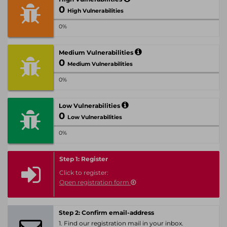
0
High Vulnerabilities
0%
Medium Vulnerabilities
0
Medium Vulnerabilities
0%
Low Vulnerabilities
0
Low Vulnerabilities
0%
Step 1: Register
Click to register:
Open registration form
Step 2: Confirm email-address
1. Find our registration mail in your inbox.