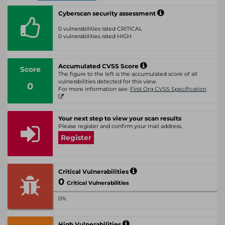
Cyberscan security assessment
0 vulnerabilities rated CRITICAL
0 vulnerabilities rated HIGH
Accumulated CVSS Score
Score
The figure to the left is the accumulated score of all
vulnerabilities detected for this view.
0
For more information see:
First Org CVSS Specification
Your next step to view your scan results
Please register and confirm your mail address.
Register
Critical Vulnerabilities
0
Critical Vulnerabilities
0%
High Vulnerabilities