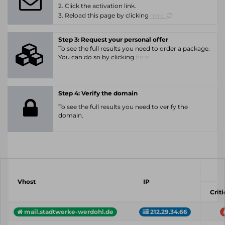
2. Click the activation link.
3. Reload this page by clicking
here.
Step 3: Request your personal offer
To see the full results you need to order a package.
You can do so by clicking
here.
Step 4: Verify the domain
To see the full results you need to verify the
domain.
Vhost
IP
Criti
mail.stadtwerke-werdohl.de
212.29.34.66