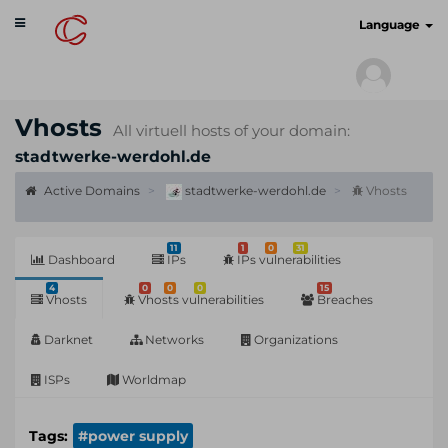
Toggle
cyberscan.io
Language
navigation
Vhosts
All virtuell hosts of your domain:
stadtwerke-werdohl.de
Active Domains
stadtwerke-werdohl.de
Vhosts
11
1
0
31
Dashboard
IPs
IPs vulnerabilities
4
0
0
0
15
Vhosts
Vhosts vulnerabilities
Breaches
Darknet
Networks
Organizations
ISPs
Worldmap
Tags:
#power supply