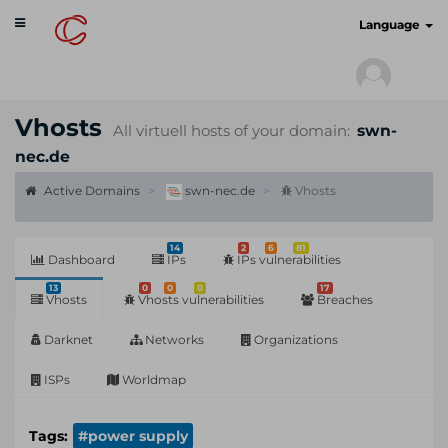
Toggle
cyberscan.io
Language
navigation
Vhosts
All virtuell hosts of your domain:
swn-
nec.de
Active Domains
swn-nec.de
Vhosts
14
2
6
81
Dashboard
IPs
IPs vulnerabilities
13
0
0
0
17
Vhosts
Vhosts vulnerabilities
Breaches
Darknet
Networks
Organizations
ISPs
Worldmap
Tags:
#power supply