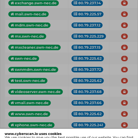
exchange.swn-nec.de
80.79.237.14
mail.swn-nec.de
80.79.225.57
mdm.swn-nec.de
80.79.237.12
mx.swn-nec.de
80.79.225.229
mxcleaner.swn-nec.de
80.79.237.15
swn-nec.de
80.79.225.62
swnmdm.swn-nec.de
80.79.237.72
test.swn-nec.de
80.79.225.62
videoserver.swn-nec.de
80.79.237.68
vmail.swn-nec.de
80.79.237.66
www.swn-nec.de
80.79.225.62
xphone.swn-nec.de
80.79.225.241
www.cyberscan.io uses cookies
Vhost
IP
Critical
We use cookies to give you the best possible use of our website. You can find