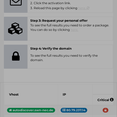
2. Click the activation link.
3. Reload this page by clicking
here.
Step 3: Request your personal offer
To see the full results you need to order a package.
You can do so by clicking
here.
Step 4: Verify the domain
To see the full results you need to verify the
domain.
Vhost
IP
Critical
autodiscover.swn-nec.de
80.79.237.14