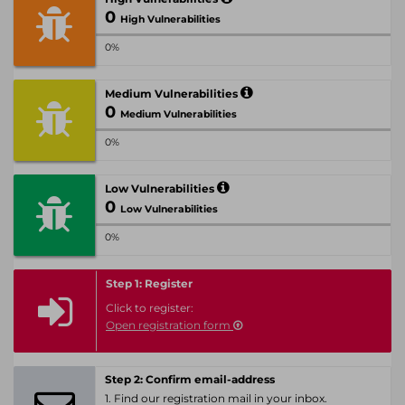
0
High Vulnerabilities
0%
Medium Vulnerabilities
0
Medium Vulnerabilities
0%
Low Vulnerabilities
0
Low Vulnerabilities
0%
Step 1: Register
Click to register:
Open registration form
Step 2: Confirm email-address
1. Find our registration mail in your inbox.