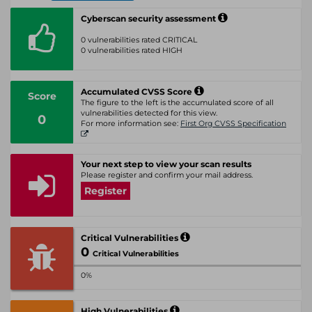
Cyberscan security assessment
0 vulnerabilities rated CRITICAL
0 vulnerabilities rated HIGH
Accumulated CVSS Score
Score
The figure to the left is the accumulated score of all
vulnerabilities detected for this view.
0
For more information see:
First Org CVSS Specification
Your next step to view your scan results
Please register and confirm your mail address.
Register
Critical Vulnerabilities
0
Critical Vulnerabilities
0%
High Vulnerabilities