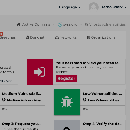
Demo User2
Language
Active Domains
syss.org
Vhosts vulnerabilities
0
Breaches
Darknet
Networks
Organizations
Your next step to view your scan results
Please register and confirm your mail
umulated
address.
d for this
Register
Org CVSS
Medium Vulnerabilities
Low Vulnerabilities
0
0
Medium Vulnerabilities
Low Vulnerabilities
0%
0%
Step 3: Request your personal offer
Step 4: Verify the domain
To see the full results