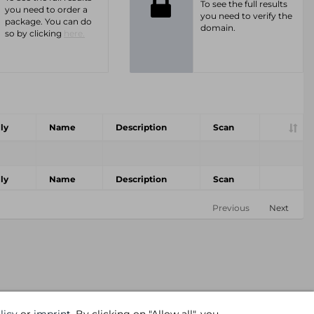
To see the full results
you need to order a
you need to verify the
package. You can do
domain.
so by clicking
here.
ly
Name
Description
Scan
ly
Name
Description
Scan
Previous
Next