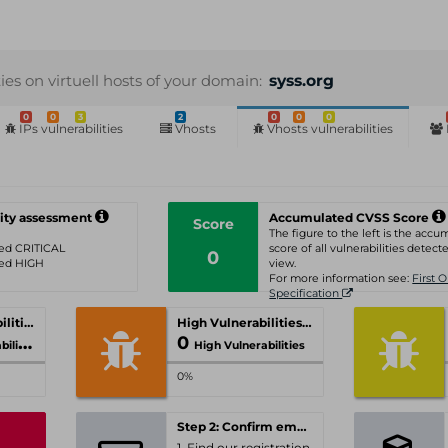
ties on virtuell hosts of your domain:
syss.org
0
0
3
2
0
0
0
IPs vulnerabilities
Vhosts
Vhosts vulnerabilities
ity assessment
Accumulated CVSS Score
Score
The figure to the left is the acc
ated CRITICAL
score of all vulnerabilities detecte
0
ated HIGH
view.
For more information see:
First 
Specification
Critical Vulnerabilities
High Vulnerabilities
0
ities
High Vulnerabilities
0%
Step 2: Confirm email-address
1. Find our registration