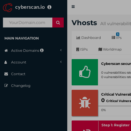
cyberscan.io
Toggle
navigation
Vhosts
All vulnerabili
3
Dashboard
IPs
MAIN NAVIGATION
ISPs
Worldmap
Active Domains
Account
Cyberscan secur
0 vulnerabilities r
Contact
0 vulnerabilities r
Changelog
0
Critical Vulnerabil
0%
Step 1: Register