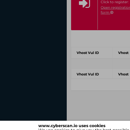
Click to register:
Open registratio
form
Vhost Vul ID
Vhost
Vhost Vul ID
Vhost
www.cyberscan.io uses cookies