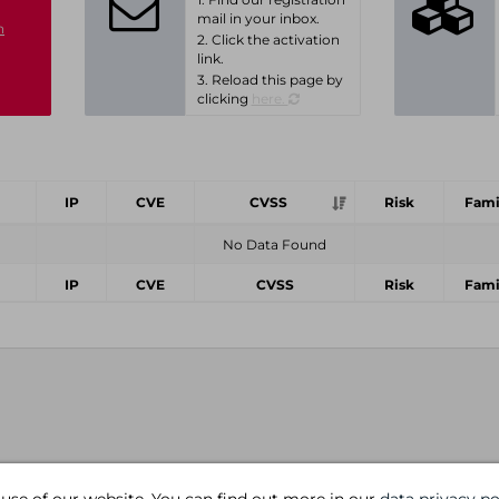
mail in your inbox.
n
2. Click the activation
link.
3. Reload this page by
clicking
here.
IP
CVE
CVSS
Risk
Fami
No Data Found
IP
CVE
CVSS
Risk
Fami