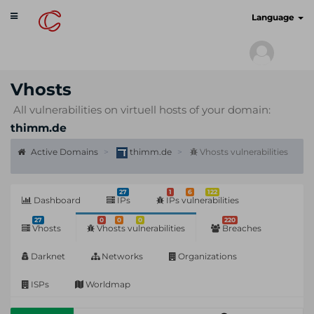
Toggle
cyberscan.io
Language
navigation
Vhosts
All vulnerabilities on virtuell hosts of your domain:
thimm.de
Active Domains
thimm.de
Vhosts vulnerabilities
27
1
6
122
Dashboard
IPs
IPs vulnerabilities
27
0
0
0
220
Vhosts
Vhosts vulnerabilities
Breaches
Darknet
Networks
Organizations
ISPs
Worldmap