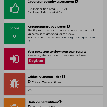
Cyberscan security assessment
0 vulnerabilities rated CRITICAL
0 vulnerabilities rated HIGH
Accumulated CVSS Score
Score
The figure to the left is the accumulated score of all
vulnerabilities detected for this view.
0
For more information see:
First Org CVSS Specification
Your next step to view your scan results
Please register and confirm your mail address.
Register
Critical Vulnerabilities
0
Critical Vulnerabilities
0%
High Vulnerabilities
0