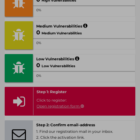
High Vulnerabilities
0%
Medium Vulnerabilities
0
Medium Vulnerabilities
0%
Low Vulnerabilities
0
Low Vulnerabilities
0%
Step 1: Register
Click to register:
Open registration form
Step 2: Confirm email-address
1. Find our registration mail in your inbox.
2. Click the activation link.