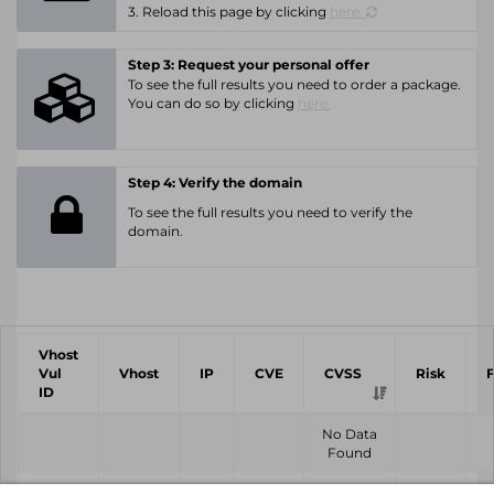
3. Reload this page by clicking
here.
Step 3: Request your personal offer
To see the full results you need to order a package.
You can do so by clicking
here.
Step 4: Verify the domain
To see the full results you need to verify the
domain.
Vhost
Vul
Vhost
IP
CVE
CVSS
Risk
ID
No Data
Found
Vhost