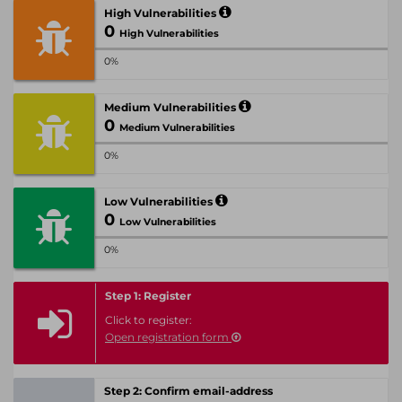
High Vulnerabilities
0
High Vulnerabilities
0%
Medium Vulnerabilities
0
Medium Vulnerabilities
0%
Low Vulnerabilities
0
Low Vulnerabilities
0%
Step 1: Register
Click to register:
Open registration form
Step 2: Confirm email-address