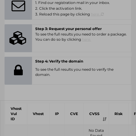
1. Find our registration mail in your inbox.
2. Click the activation link.
3. Reload this page by clicking
here.
Step 3: Request your personal offer
To see the full results you need to order a package.
You can do so by clicking
here.
Step 4: Verify the domain
To see the full results you need to verify the
domain.
Vhost
Vul
Vhost
IP
CVE
CVSS
Risk
ID
No Data
Found