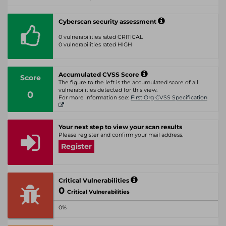
Cyberscan security assessment
0 vulnerabilities rated CRITICAL
0 vulnerabilities rated HIGH
Accumulated CVSS Score
Score
The figure to the left is the accumulated score of all
vulnerabilities detected for this view.
0
For more information see:
First Org CVSS Specification
Your next step to view your scan results
Please register and confirm your mail address.
Register
Critical Vulnerabilities
0
Critical Vulnerabilities
0%