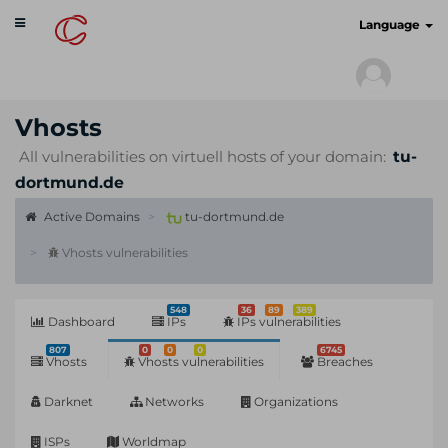
Toggle
cyberscan.io
Language
navigation
Vhosts
All vulnerabilities on virtuell hosts of your domain:
tu-
dortmund.de
Active Domains
tu-dortmund.de
Vhosts vulnerabilities
548
36
89
389
Dashboard
IPs
IPs vulnerabilities
807
0
0
0
6745
Vhosts
Vhosts vulnerabilities
Breaches
Darknet
Networks
Organizations
ISPs
Worldmap