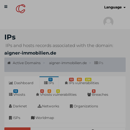
Toggle
cyberscan.io
Language
navigation
IPs
IPs and hosts records associated with the domain:
aigner-immobilien.de
Active Domains
aigner-immobilien.de
IPs
11
10
50
236
Dashboard
IPs
IPs vulnerabilities
10
0
0
0
9
Vhosts
Vhosts vulnerabilities
Breaches
Darknet
Networks
Organizations
ISPs
Worldmap