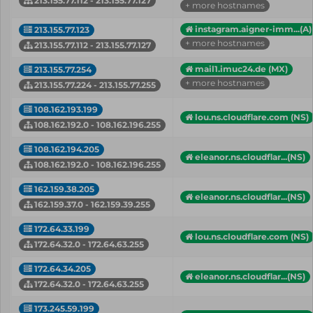
213.155.77.112 - 213.155.77.127
+ more hostnames
instagram.aigner-imm...(A)
213.155.77.123
+ more hostnames
213.155.77.112 - 213.155.77.127
mail1.imuc24.de (MX)
213.155.77.254
+ more hostnames
213.155.77.224 - 213.155.77.255
108.162.193.199
lou.ns.cloudflare.com (NS)
108.162.192.0 - 108.162.196.255
108.162.194.205
eleanor.ns.cloudflar...(NS)
108.162.192.0 - 108.162.196.255
162.159.38.205
eleanor.ns.cloudflar...(NS)
162.159.37.0 - 162.159.39.255
172.64.33.199
lou.ns.cloudflare.com (NS)
172.64.32.0 - 172.64.63.255
172.64.34.205
eleanor.ns.cloudflar...(NS)
172.64.32.0 - 172.64.63.255
173.245.59.199