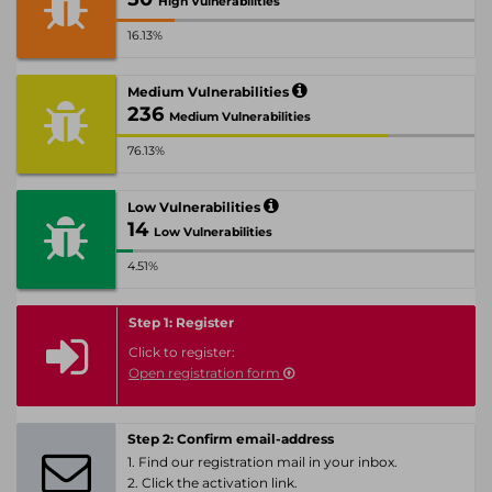
High Vulnerabilities
16.13%
Medium Vulnerabilities
236
Medium Vulnerabilities
76.13%
Low Vulnerabilities
14
Low Vulnerabilities
4.51%
Step 1: Register
Click to register:
Open registration form
Step 2: Confirm email-address
1. Find our registration mail in your inbox.
2. Click the activation link.