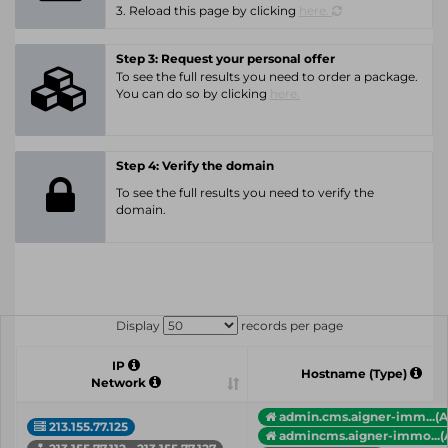
3. Reload this page by clicking
here.
Step 3: Request your personal offer
To see the full results you need to order a package.
You can do so by clicking
here.
Step 4: Verify the domain
To see the full results you need to verify the
domain.
Display
records per page
IP
Hostname (Type)
Network
admin.cms.aigner-imm...(A
213.155.77.125
admincms.aigner-immo...(