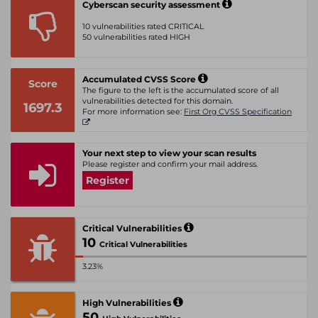
Cyberscan security assessment
10 vulnerabilities rated CRITICAL
50 vulnerabilities rated HIGH
Accumulated CVSS Score
Score
The figure to the left is the accumulated score of all
vulnerabilities detected for this domain.
1697.3
For more information see:
First Org CVSS Specification
Your next step to view your scan results
Please register and confirm your mail address.
Register
Critical Vulnerabilities
10
Critical Vulnerabilities
3.23%
High Vulnerabilities
50