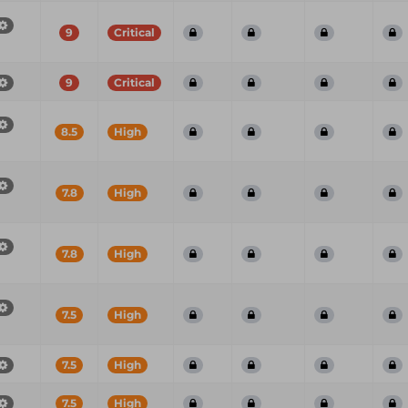
9
Critical
9
Critical
8.5
High
7.8
High
7.8
High
7.5
High
7.5
High
7.5
High