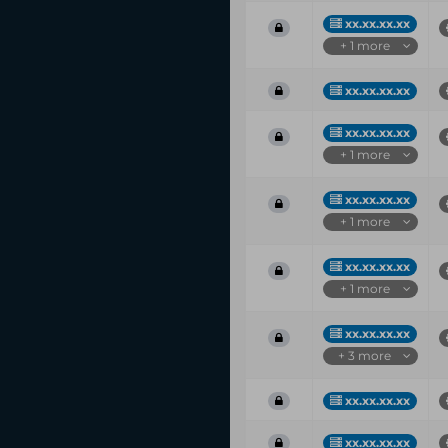
xx.xx.xx.xx
+ 1 more
xx.xx.xx.xx
xx.xx.xx.xx
+ 1 more
xx.xx.xx.xx
+ 1 more
xx.xx.xx.xx
+ 1 more
xx.xx.xx.xx
+ 3 more
xx.xx.xx.xx
xx.xx.xx.xx