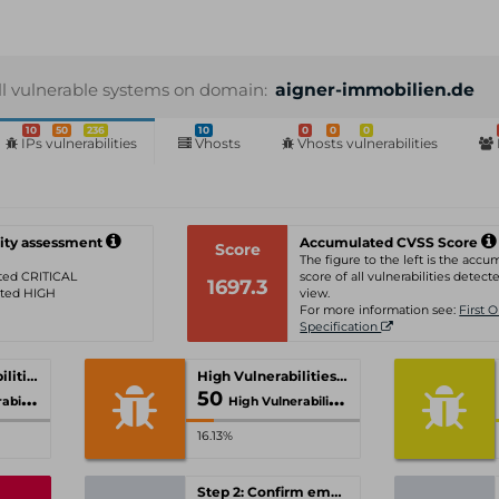
ll vulnerable systems on domain:
aigner-immobilien.de
10
50
236
10
0
0
0
IPs vulnerabilities
Vhosts
Vhosts vulnerabilities
ity assessment
Accumulated CVSS Score
Score
The figure to the left is the acc
rated CRITICAL
score of all vulnerabilities detecte
1697.3
rated HIGH
view.
For more information see:
First 
Specification
Critical Vulnerabilities
High Vulnerabilities
50
ities
High Vulnerabilities
16.13%
Step 2: Confirm email-address