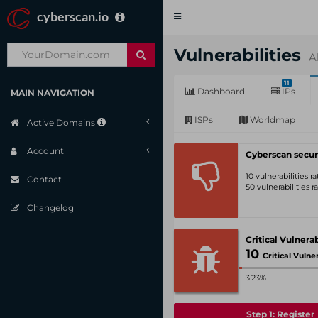
cyberscan.io
Toggle
navigation
Vulnerabilities
A
11
Dashboard
IPs
MAIN NAVIGATION
ISPs
Worldmap
Active Domains
Account
Cyberscan secur
10 vulnerabilities 
Contact
50 vulnerabilities 
Changelog
10
Critical Vulnerabil
3.23%
Step 1: Register