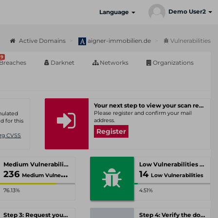
Demo User2
Language
Active Domains
aigner-immobilien.de
Vulnerabilities
9
Breaches
Darknet
Networks
Organizations
Your next step to view your scan results
Please register and confirm your mail
umulated
address.
d for this
Register
Org CVSS
Medium Vulnerabilities
Low Vulnerabilities
236
14
Medium Vulnerabilities
Low Vulnerabilities
76.13%
4.51%
Step 3: Request your personal offer
Step 4: Verify the domain