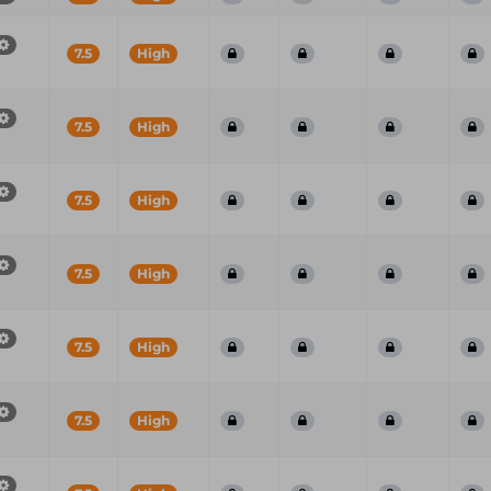
7.5
High
7.5
High
7.5
High
7.5
High
7.5
High
7.5
High