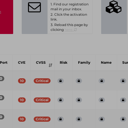
1. Find our registration
mail in your inbox.
n
2. Click the activation
link.
3. Reload this page by
clicking
here.
Port
CVE
CVSS
Risk
Family
Name
Su
10
Critical
10
Critical
10
Critical