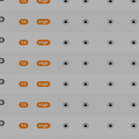
7.5
High
7.5
High
7.5
High
7.5
High
7.5
High
7.5
High
7.2
High