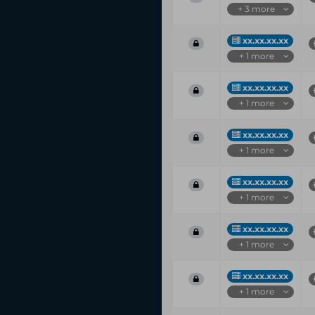
+ 3 more
xx.xx.xx.xx
+ 1 more
xx.xx.xx.xx
+ 1 more
xx.xx.xx.xx
+ 1 more
xx.xx.xx.xx
+ 1 more
xx.xx.xx.xx
+ 1 more
xx.xx.xx.xx
+ 1 more