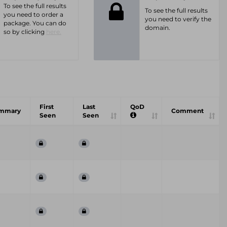
To see the full results
To see the full results
you need to order a
you need to verify the
package. You can do
domain.
so by clicking
here.
First
Last
QoD
mmary
Comment
Seen
Seen