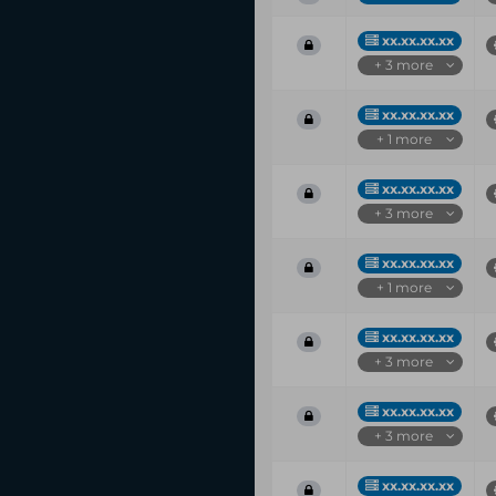
xx.xx.xx.xx
+ 3 more
xx.xx.xx.xx
+ 1 more
xx.xx.xx.xx
+ 3 more
xx.xx.xx.xx
+ 1 more
xx.xx.xx.xx
+ 3 more
xx.xx.xx.xx
+ 3 more
xx.xx.xx.xx