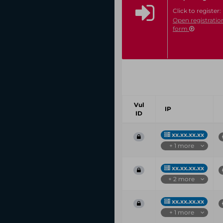
Click to register:
Open registratio
form
Vul
IP
ID
xx.xx.xx.xx
+ 1 more
xx.xx.xx.xx
+ 2 more
xx.xx.xx.xx
+ 1 more