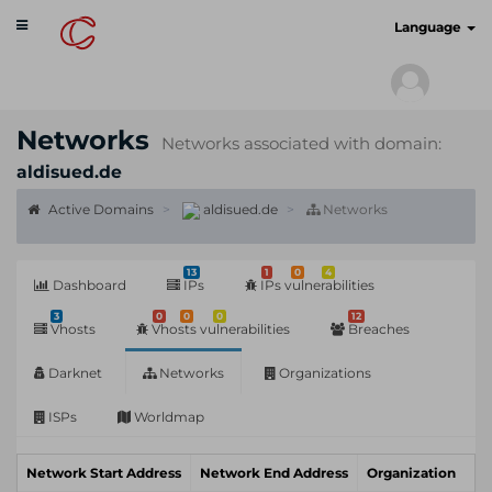
Toggle
cyberscan.io
Language
navigation
Networks
Networks associated with domain:
aldisued.de
Active Domains
aldisued.de
Networks
13
1
0
4
Dashboard
IPs
IPs vulnerabilities
3
0
0
0
12
Vhosts
Vhosts vulnerabilities
Breaches
Darknet
Networks
Organizations
ISPs
Worldmap
Network Start Address
Network End Address
Organization