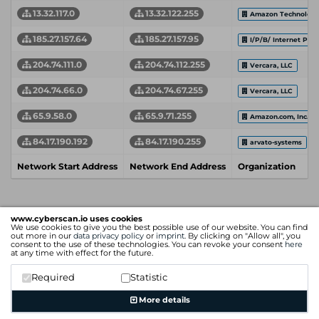
13.32.117.0
13.32.122.255
Amazon Technologie
185.27.157.64
185.27.157.95
I/P/B/ Internet Prov
204.74.111.0
204.74.112.255
Vercara, LLC
204.74.66.0
204.74.67.255
Vercara, LLC
65.9.58.0
65.9.71.255
Amazon.com, Inc.
84.17.190.192
84.17.190.255
arvato-systems
Network Start Address
Network End Address
Organization
www.cyberscan.io uses cookies
We use cookies to give you the best possible use of our website. You can find
out more in our
data privacy policy
or
imprint
. By clicking on "Allow all", you
consent to the use of these technologies. You can revoke your consent
here
at any time with effect for the future.
Required
Statistic
More details