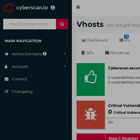
cyberscan.io
Toggle
navigation
Vhosts
All virtuell ho
13
Dashboard
IPs
MAIN NAVIGATION
ISPs
Worldmap
Active Domains
Account
Cyberscan secur
0 vulnerabilities r
Contact
0 vulnerabilities r
Changelog
0
Critical Vulnerabil
0%
Step 1: Register