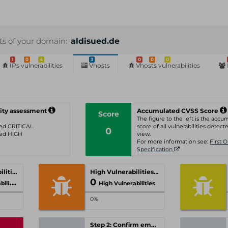
sts of your domain:
aldisued.de
1
0
4
3
0
0
0
IPs vulnerabilities
Vhosts
Vhosts vulnerabilities
ity assessment
Accumulated CVSS Score
Score
The figure to the left is the acc
ated CRITICAL
score of all vulnerabilities detecte
0
ated HIGH
view.
For more information see:
First 
Specification
Critical Vulnerabilities
High Vulnerabilities
0
ities
High Vulnerabilities
0%
Step 2: Confirm email-address