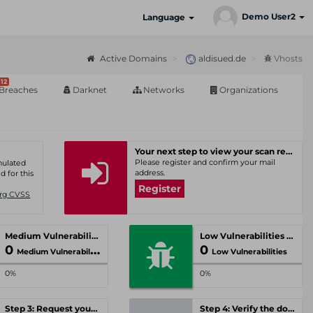
Demo User2
Language
Active Domains
aldisued.de
Vhosts
12
Breaches
Darknet
Networks
Organizations
Your next step to view your scan results
Please register and confirm your mail
umulated
address.
d for this
Register
Org CVSS
Medium Vulnerabilities
Low Vulnerabilities
0
0
Medium Vulnerabilities
Low Vulnerabilities
0%
0%
Step 3: Request your personal offer
Step 4: Verify the domain