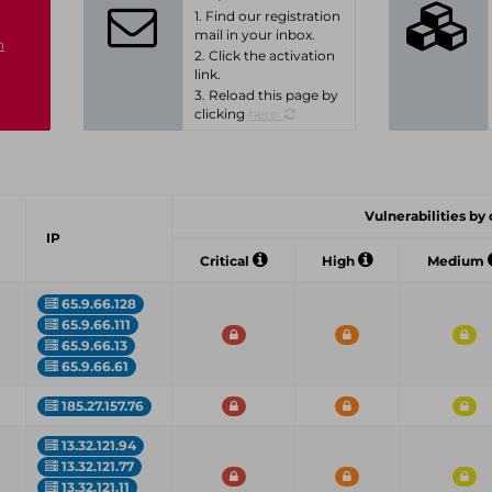
1. Find our registration
mail in your inbox.
n
2. Click the activation
link.
3. Reload this page by
clicking
here.
Vulnerabilities by c
IP
Critical
High
Medium
65.9.66.128
65.9.66.111
65.9.66.13
65.9.66.61
185.27.157.76
13.32.121.94
13.32.121.77
13.32.121.11