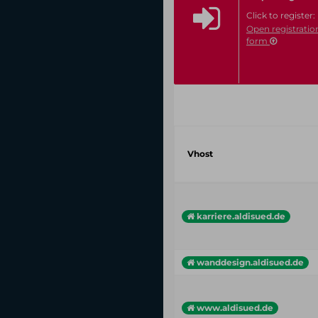
Click to register:
Open registratio
form
Vhost
karriere.aldisued.de
wanddesign.aldisued.de
www.aldisued.de