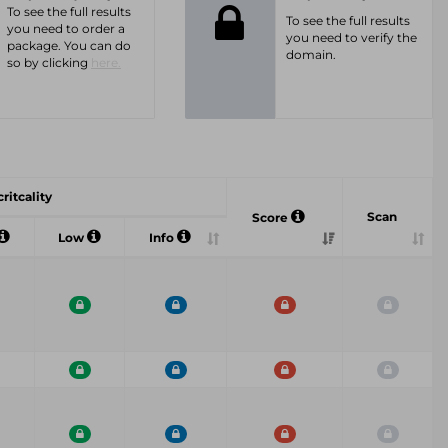
To see the full results
To see the full results
you need to order a
you need to verify the
package. You can do
domain.
so by clicking
here.
ritcality
Scan
Score
Low
Info