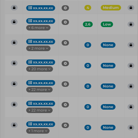
4
Medium
xx.xx.xx.xx
xx.xx.xx.xx
2.6
Low
+ 6 more
xx.xx.xx.xx
0
None
+ 2 more
xx.xx.xx.xx
0
None
+ 20 more
xx.xx.xx.xx
0
None
+ 22 more
xx.xx.xx.xx
0
None
+ 22 more
xx.xx.xx.xx
0
None
+ 1 more