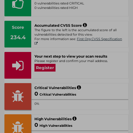
0 vulnerabilities rated CRITICAL
0 vulnerabilities rated HIGH
Accumulated CVSS Score
Score
The figure to the left is the accumulated score of all
vulnerabilities detected for this view.
234.4
For more information see:
First Org CVSS Specification
Your next step to view your scan results
Please register and confirm your mail address.
Register
Critical Vulnerabilities
0
Critical Vulnerabilities
0%
High Vulnerabilities
0
High Vulnerabilities