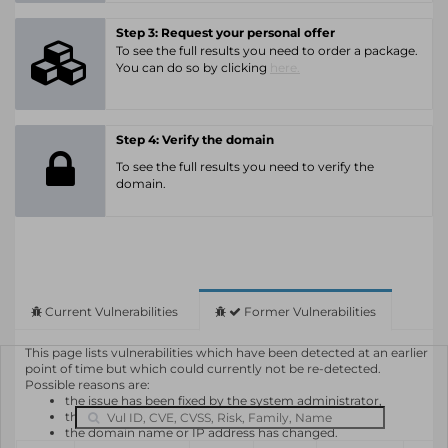
Step 3: Request your personal offer
To see the full results you need to order a package.
You can do so by clicking
here.
Step 4: Verify the domain
To see the full results you need to verify the
domain.
Current Vulnerabilities
Former Vulnerabilities
This page lists vulnerabilities which have been detected at an earlier
point of time but which could currently not be re-detected.
Possible reasons are:
the issue has been fixed by the system administrator,
the system or software is not in use any longer,
the domain name or IP address has changed.