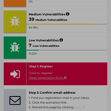
0%
Medium Vulnerabilities
39
Medium Vulnerabilities
84.78%
Low Vulnerabilities
7
Low Vulnerabilities
15.22%
Step 1: Register
Click to register:
Open registration form
Step 2: Confirm email-address
1. Find our registration mail in your inbox.
2. Click the activation link.
3. Reload this page by clicking
here.