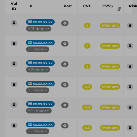
Vul
IP
Port
CVE
CVSS
Ris
ID
xx.xx.xx.xx
5
Medium
+ 13 more
xx.xx.xx.xx
5
Medium
+ 1 more
xx.xx.xx.xx
5
Medium
+ 2 more
xx.xx.xx.xx
4.3
Medium
+ 1 more
xx.xx.xx.xx
4.3
Medium
+ 14 more
xx.xx.xx.xx
4.3
Medium
+ 1 more