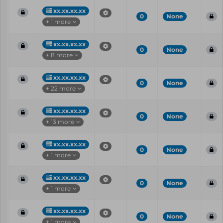
xx.xx.xx.xx
0
None
+ 1 more
xx.xx.xx.xx
0
None
+ 8 more
xx.xx.xx.xx
0
None
+ 22 more
xx.xx.xx.xx
0
None
+ 13 more
xx.xx.xx.xx
0
None
+ 1 more
xx.xx.xx.xx
0
None
+ 1 more
xx.xx.xx.xx
0
None
+ 1 more