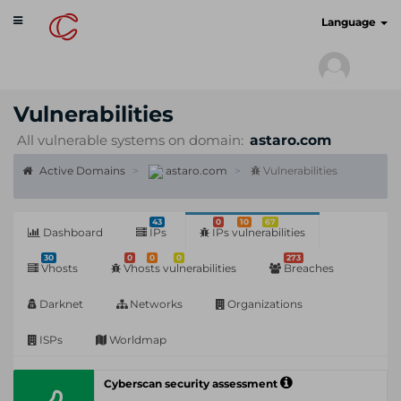
Toggle
cyberscan.io
Language
navigation
Vulnerabilities
All vulnerable systems on domain:
astaro.com
Active Domains
astaro.com
Vulnerabilities
43
0
10
67
Dashboard
IPs
IPs vulnerabilities
30
0
0
0
273
Vhosts
Vhosts vulnerabilities
Breaches
Darknet
Networks
Organizations
ISPs
Worldmap
Cyberscan security assessment