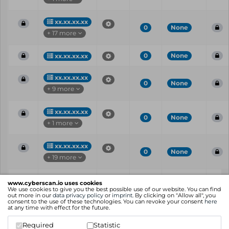
xx.xx.xx.xx
0
None
+ 17 more
0
None
xx.xx.xx.xx
xx.xx.xx.xx
0
None
+ 9 more
xx.xx.xx.xx
0
None
+ 1 more
xx.xx.xx.xx
0
None
+ 19 more
Vul
IP
Port
CVE
CVSS
Ris
www.cyberscan.io uses cookies
ID
We use cookies to give you the best possible use of our website. You can find
out more in our
data privacy policy
or
imprint
. By clicking on "Allow all", you
consent to the use of these technologies. You can revoke your consent
here
Showing 1 to 25 of 38 entries
at any time with effect for the future.
Previous
1
2
Next
Required
Statistic