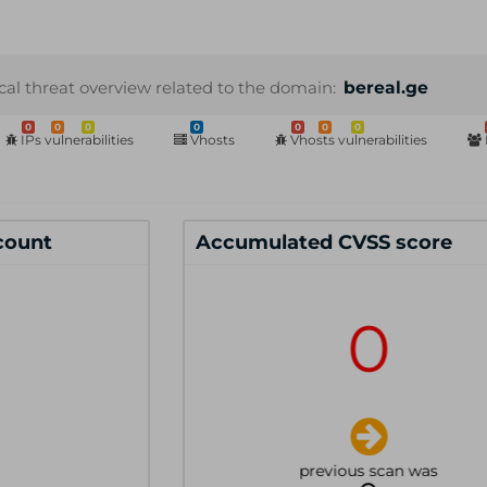
cal threat overview related to the domain:
bereal.ge
0
0
0
0
0
0
0
IPs vulnerabilities
Vhosts
Vhosts vulnerabilities
 count
Accumulated CVSS score