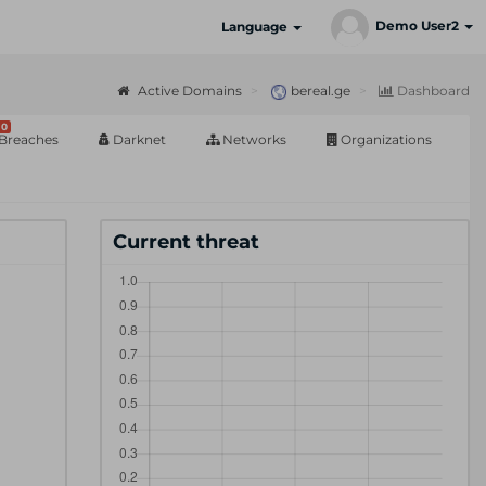
Demo User2
Language
Active Domains
bereal.ge
Dashboard
0
Breaches
Darknet
Networks
Organizations
Current threat