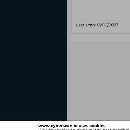
www.cyberscan.io uses cookies