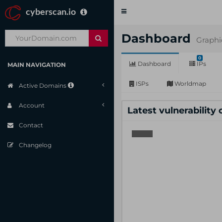
cyberscan.io
Toggle
navigation
Dashboard
Graphi
0
Dashboard
IPs
MAIN NAVIGATION
ISPs
Worldmap
Active Domains
Account
Latest vulnerability
Contact
Changelog