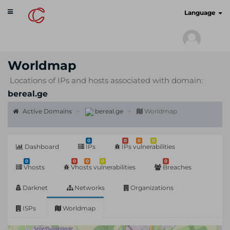
Toggle
cyberscan.io
Language
navigation
Worldmap
Locations of IPs and hosts associated with domain:
bereal.ge
Active Domains
bereal.ge
Worldmap
0
0
0
0
Dashboard
IPs
IPs vulnerabilities
0
0
0
0
0
Vhosts
Vhosts vulnerabilities
Breaches
Darknet
Networks
Organizations
ISPs
Worldmap