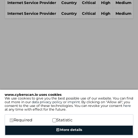
Internet Service Provider
Country
Critical
High
Medium
Internet Service Provider
Country
Critical
High
Medium
www.cyberscan.io uses cookies
We use cookies to give you the best possible use of our website. You can find
out more in our
data privacy policy
or
imprint
. By clicking on "Allow all", you
consent to the use of these technologies. You can revoke your consent
here
at any time with effect for the future.
Required
Statistic
More details