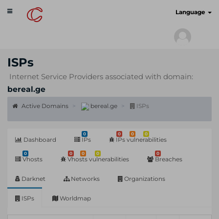
Toggle
cyberscan.io
Language
navigation
ISPs
Internet Service Providers associated with domain:
bereal.ge
Active Domains
bereal.ge
ISPs
0
0
0
0
Dashboard
IPs
IPs vulnerabilities
0
0
0
0
0
Vhosts
Vhosts vulnerabilities
Breaches
Darknet
Networks
Organizations
ISPs
Worldmap