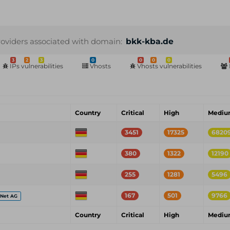
roviders associated with domain:
bkk-kba.de
3
2
3
0
0
0
0
IPs vulnerabilities
Vhosts
Vhosts vulnerabilities
Country
Critical
High
Medi
3451
17325
6820
380
1322
12190
255
1281
5496
167
501
9766
eNet AG
Country
Critical
High
Medi