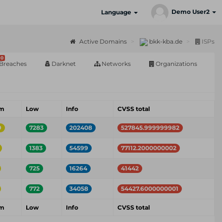
Demo User2
Language
Active Domains
bkk-kba.de
ISPs
0
Breaches
Darknet
Networks
Organizations
um
Low
Info
CVSS total
9
7283
202408
527845.999999982
1383
54599
77112.2000000002
725
16264
41442
772
34058
54427.6000000001
um
Low
Info
CVSS total