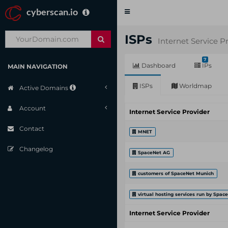
cyberscan.io
Toggle
navigation
ISPs
Internet Service P
7
Dashboard
IPs
MAIN NAVIGATION
ISPs
Worldmap
Active Domains
Account
Internet Service Provider
Contact
MNET
Changelog
SpaceNet AG
customers of SpaceNet Munich
virtual hosting services run by Spac
Internet Service Provider