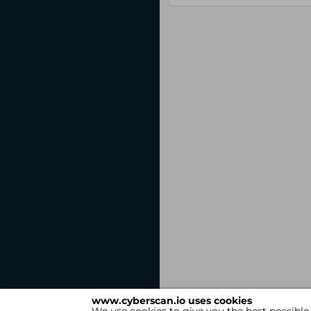
www.cyberscan.io uses cookies